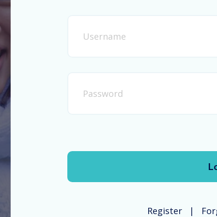
Register
For