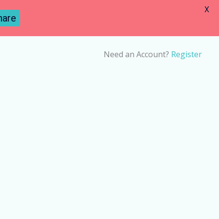
X
hare
Need an Account?
Register