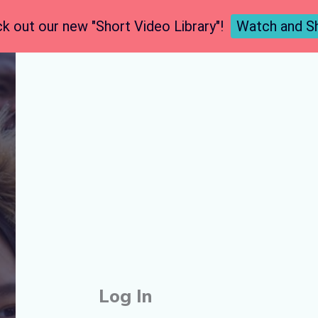
k out our new "Short Video Library"!
Watch and S
Log In