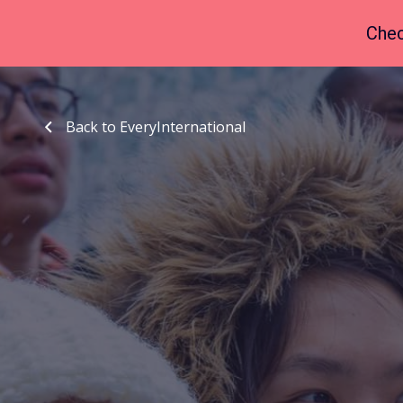
Chec
Back to EveryInternational
Back to EveryInternational