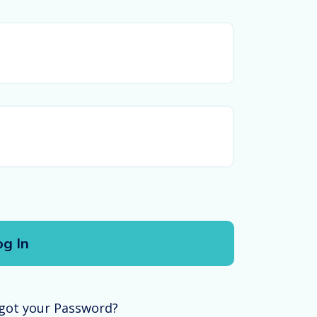
got your Password?