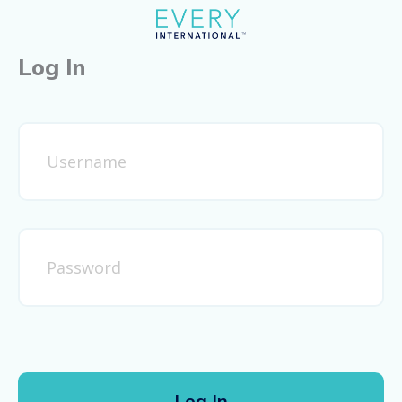
Log In