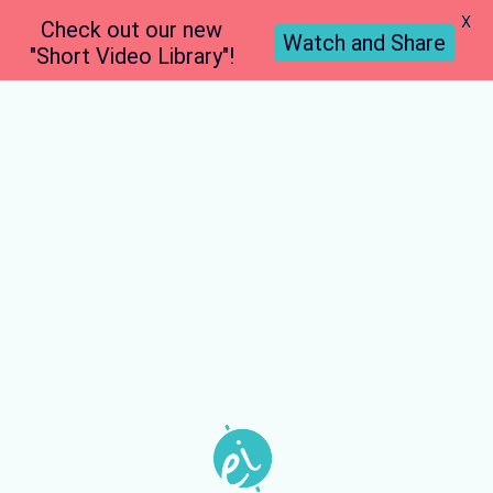
X
Check out our new
Watch and Share
"Short Video Library"!