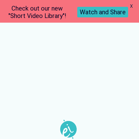
X
Check out our new
Watch and Share
"Short Video Library"!