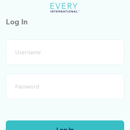
Log In