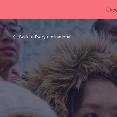
Chec
Back to EveryInternational
Back to EveryInternational