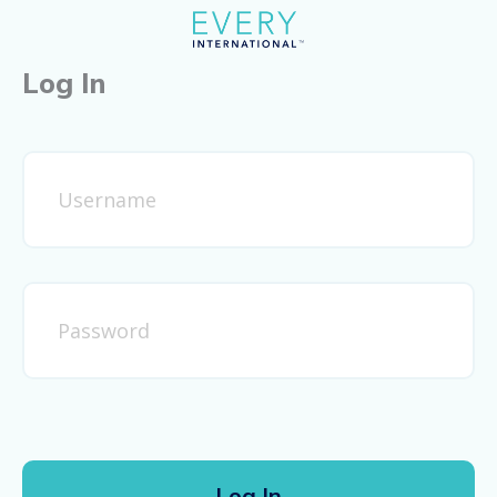
Log In