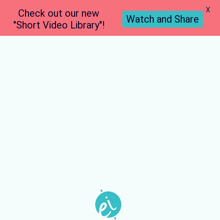
X
Check out our new
Watch and Share
"Short Video Library"!