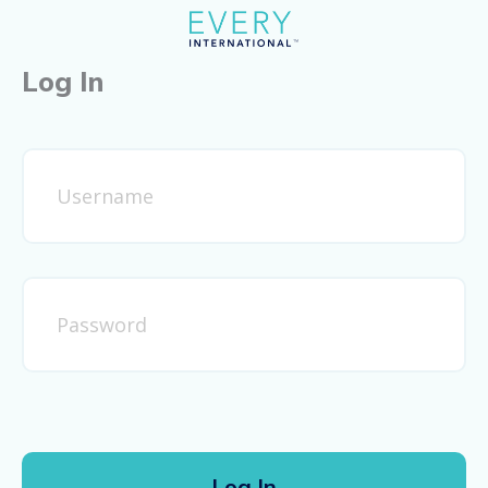
Log In