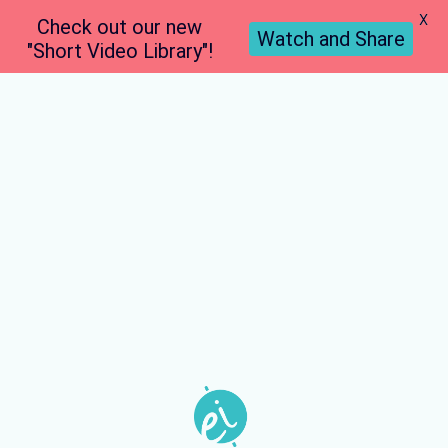
X
Check out our new
Watch and Share
"Short Video Library"!