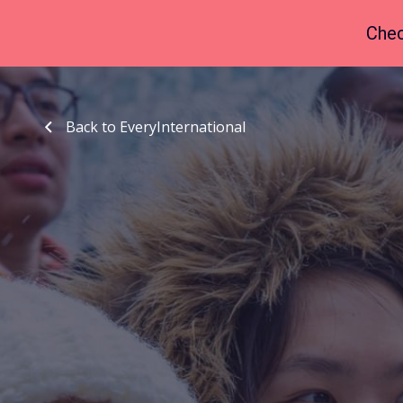
Chec
Back to EveryInternational
Back to EveryInternational