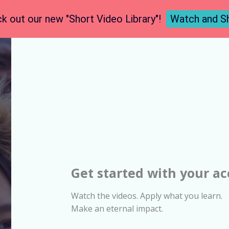
k out our new "Short Video Library"!
Watch and S
Get started with your a
Watch the videos. Apply what you learn.
Make an eternal impact.