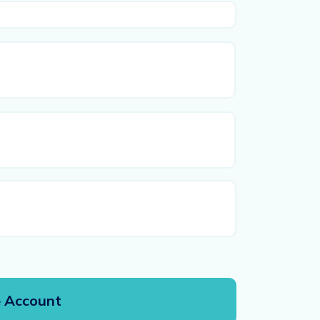
First
Last