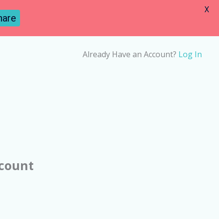
X
hare
Already Have an Account?
Log In
ccount