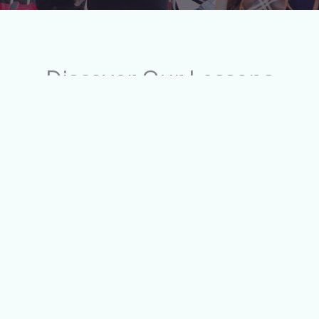
Discover Our Lessons