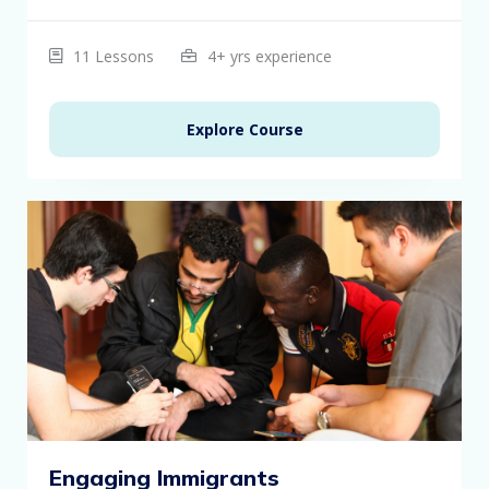
11 Lessons
4+ yrs experience
Explore Course
Engaging Immigrants