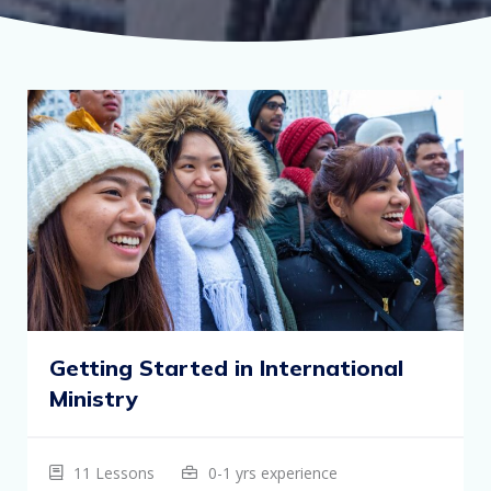
Getting Started in International
Ministry
11 Lessons
0-1 yrs experience