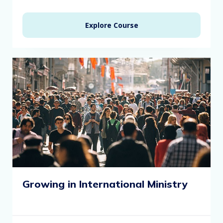
Explore Course
Growing in International Ministry