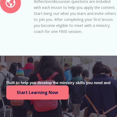
Reflection/discussion questions are included
with each lesson to help you apply the content.
Start living out what you learn and invite others
to join you. After completing your first lesson
you become eligible to meet with a ministry
coach for one FREE session.
Built to help you develop the ministry skills you need and
100% free.
Start Learning Now