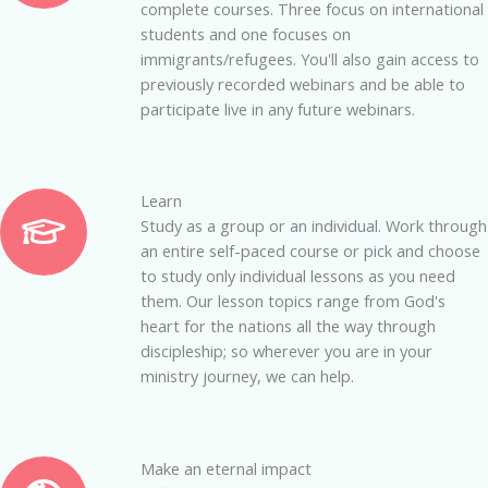
complete courses. Three focus on international
students and one focuses on
immigrants/refugees.
You'll also gain access to
previously recorded webinars and be able to
participate live in any future webinars.
Learn
Study as a group or an individual. Work through
an entire self-paced course or pick and choose
to study only individual lessons as you need
them. Our lesson topics range from God's
heart for the nations all the way through
discipleship; so wherever you are in your
ministry journey, we can help.
Make an eternal impact