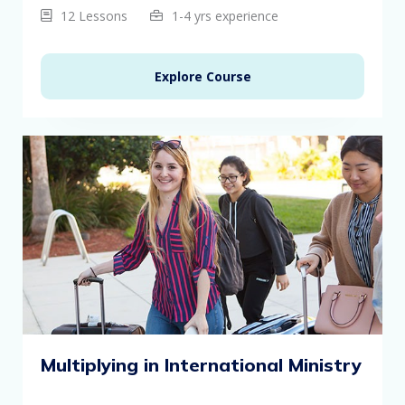
12 Lessons
1-4 yrs experience
Explore Course
Multiplying in International Ministry