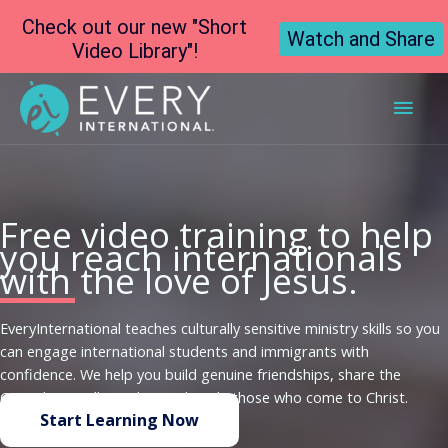
Check out our new "Short
Watch and Share
Video Library"!
Main
Men
Free video training to help
you reach internationals
with the love of Jesus.
EveryInternational teaches culturally sensitive ministry skills so you
can engage international students and immigrants with
confidence. We help you build genuine friendships, share the
Gospel naturally, and even disciple those who come to Christ.
Start Learning Now