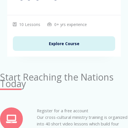
10 Lessons
0+ yrs experience
Explore Course
Start Reaching the Nations
Today
Register for a free account
Our cross-cultural ministry training is organized
into 40 short video lessons which build four