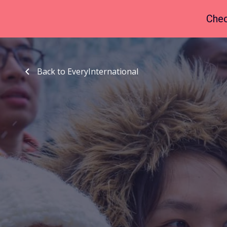
Chec
Back to EveryInternational
Back to EveryInternational