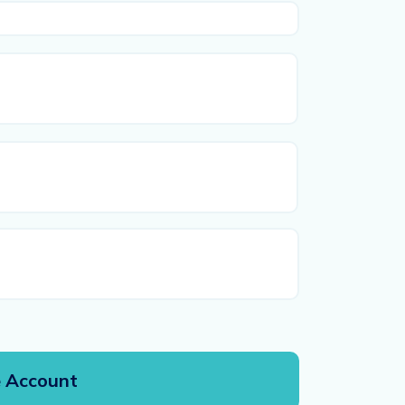
First
Last