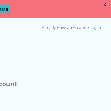
X
hare
Already Have an Account?
Log In
ccount