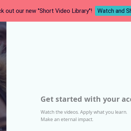
k out our new "Short Video Library"!
Watch and S
Get started with your a
Watch the videos. Apply what you learn.
Make an eternal impact.