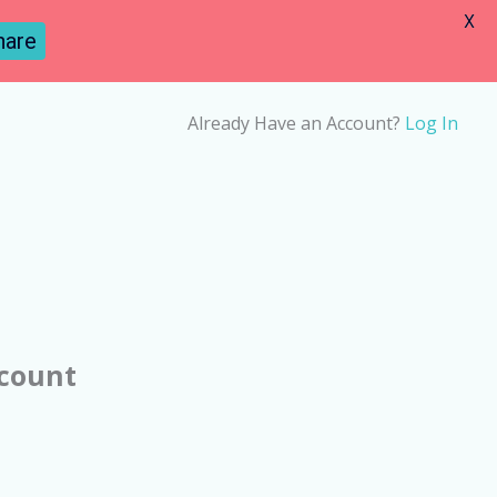
X
hare
Already Have an Account?
Log In
ccount