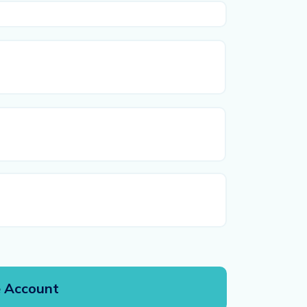
First
Last