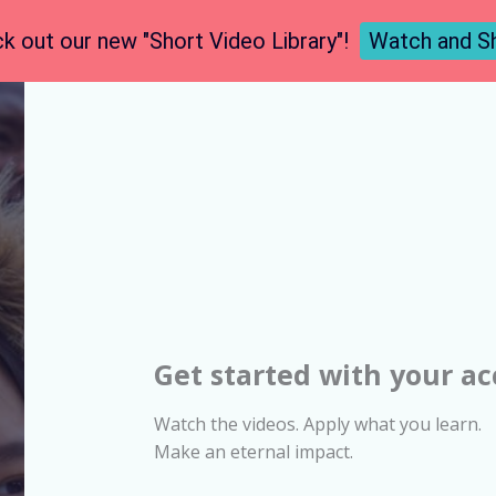
k out our new "Short Video Library"!
Watch and S
Get started with your a
Watch the videos. Apply what you learn.
Make an eternal impact.