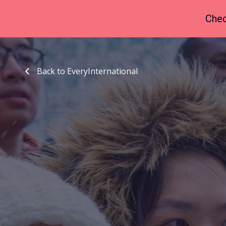
Chec
Back to EveryInternational
Back to EveryInternational