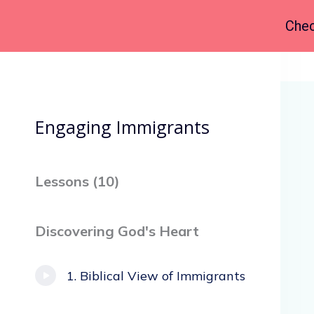
Chec
Back to Course
Engaging Immigrants
Lessons (
10
)
Discovering God's Heart
Biblical View of Immigrants