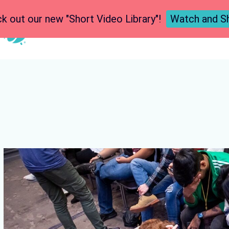
k out our new "Short Video Library"!
Watch and S