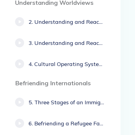
Understanding Worldviews
Understanding and Reaching African Immigrants
Understanding and Reaching Hispanic Immigrants
Cultural Operating Systems
Befriending Internationals
Three Stages of an Immigrant’s Experience
Befriending a Refugee Family