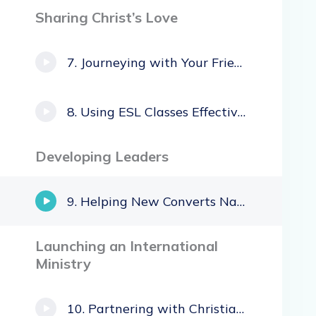
Sharing Christ’s Love
Journeying with Your Friends
Using ESL Classes Effectively
Developing Leaders
Helping New Converts Navigate Family Issues
Launching an International
Ministry
Partnering with Christian Immigrants