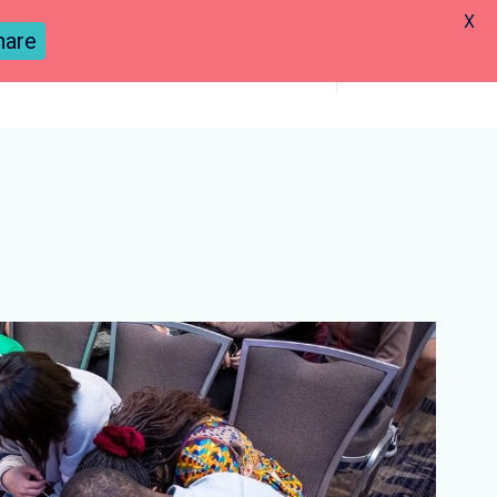
X
hare
Previous
Next
Previous
Next
Lesson
Lesson