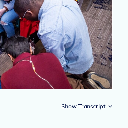
Show Transcript