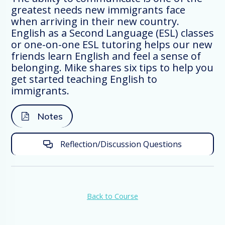
the ESL, English as a Second Language,
greatest needs new immigrants face
school in our church we’ve had individuals
when arriving in their new country.
attend our classes from 38 different
English as a Second Language (ESL) classes
countries, which is really amazing. One of
or one-on-one ESL tutoring helps our new
my colleagues lives in a small town of 600
friends learn English and feel a sense of
in Iowa. As he and his wife began ESL
belonging. Mike shares six tips to help you
classes, they found individuals from five
get started teaching English to
different countries who started to attend
immigrants.
their classes. Foreigners are arriving in
virtually every community in Europe,
Notes
Canada, Australia, and the US and we, as
Christians, not only have the opportunity,
Reflection/Discussion Questions
but also the mandate to meet and
lovingly engage them.
In Matthew 25;35 Jesus said the manner
of how his followers treated strangers
Back to Course
should show disciple-like behavior. “… I
was the stranger and you invited me in.”