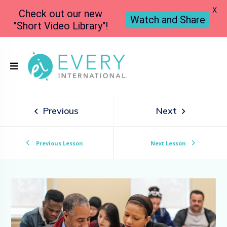
X
Check out our new
Watch and Share
"Short Video Library"!
Previous
Next
Previous Lesson
Next Lesson