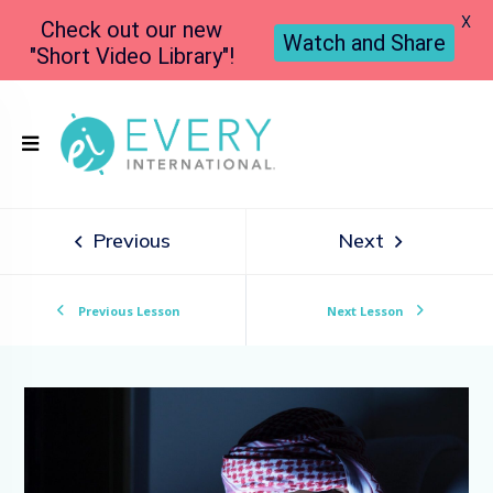
X
Check out our new
Watch and Share
"Short Video Library"!
Previous
Next
Previous Lesson
Next Lesson