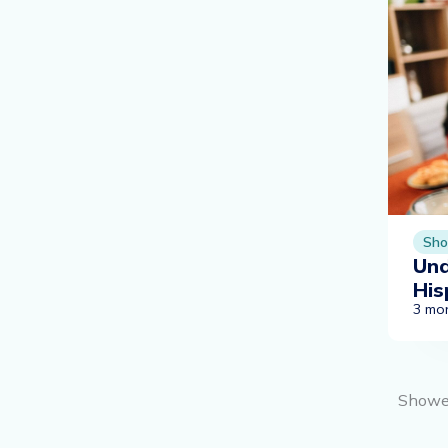
Sho
Und
His
3 mo
Show