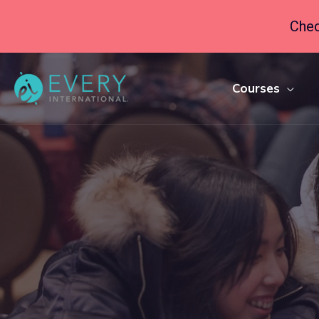
Chec
Courses