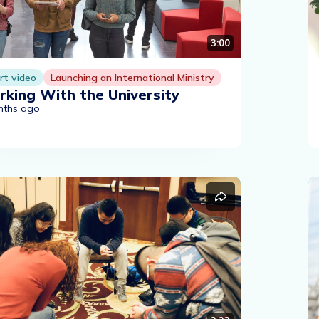
3:00
rt video
Launching an International Ministry
king With the University
nths ago