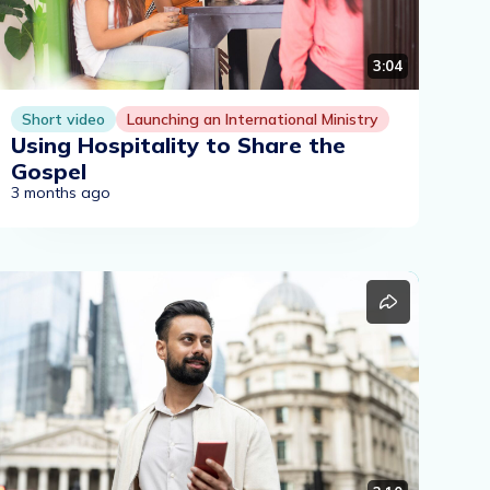
3:04
Short video
Launching an International Ministry
Using Hospitality to Share the
Gospel
3 months ago