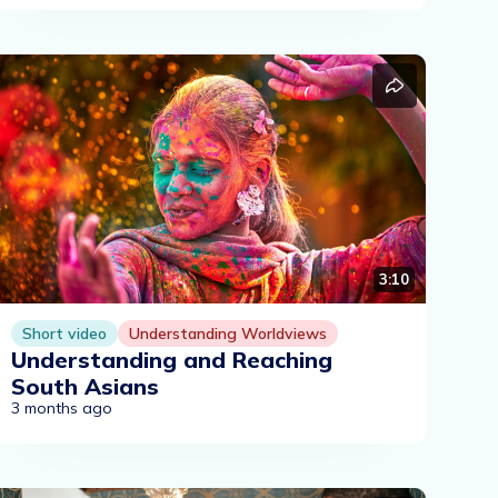
3:10
Short video
Understanding Worldviews
Understanding and Reaching
South Asians
3 months ago