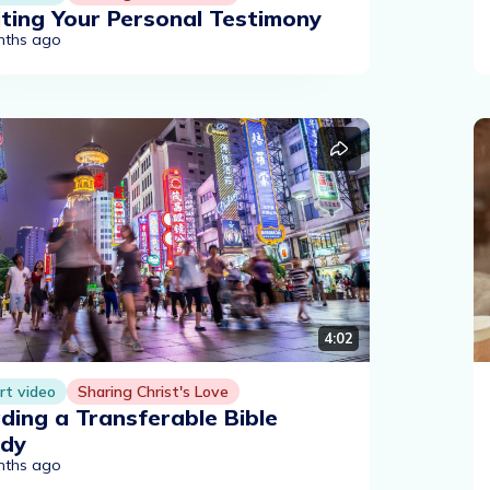
ting Your Personal Testimony
nths ago
4:02
rt video
Sharing Christ's Love
ding a Transferable Bible
udy
nths ago