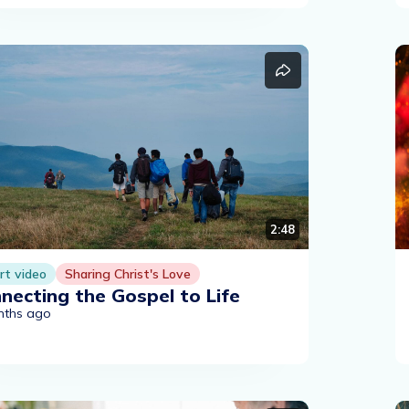
2:48
rt video
Sharing Christ's Love
necting the Gospel to Life
nths ago