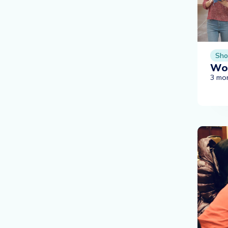
Sho
Wor
3 mo