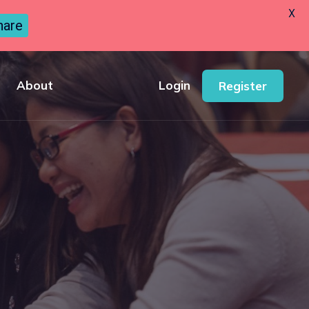
X
hare
About
Login
Register