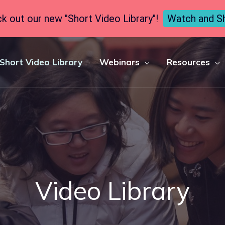
k out our new "Short Video Library"!
Watch and S
Short Video Library
Webinars
Resources
Video Library