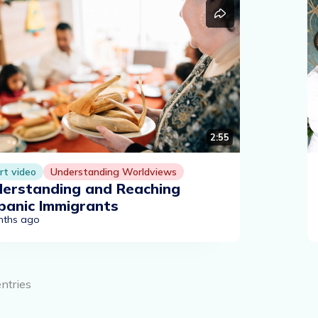
2:55
rt video
Understanding Worldviews
erstanding and Reaching
panic Immigrants
nths ago
entries