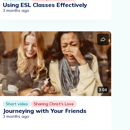
Using ESL Classes Effectively
3 months ago
3:04
Short video
Sharing Christ's Love
Journeying with Your Friends
3 months ago