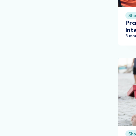
Sho
Pra
Int
3 mo
Sho