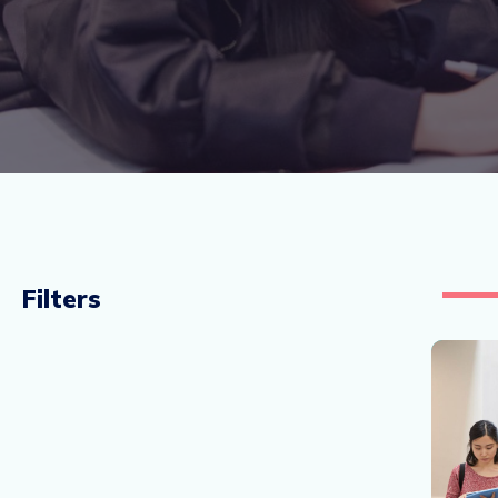
Filters