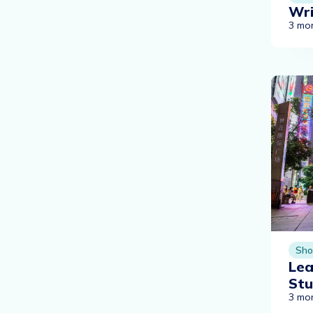
Wri
3 mo
Sho
Lea
St
3 mo