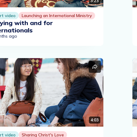
3:23
rt video
Launching an International Ministry
ying with and for
ernationals
nths ago
4:03
rt video
Sharing Christ's Love