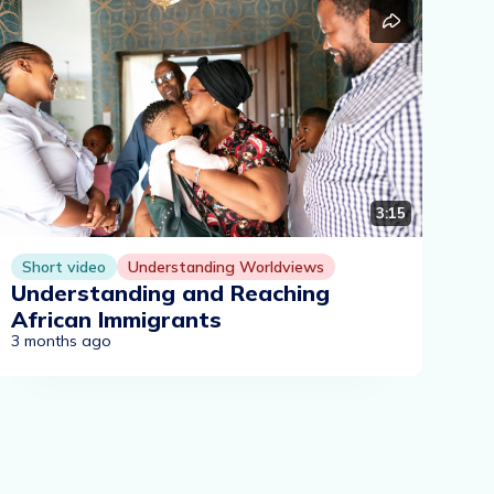
3:15
Short video
Understanding Worldviews
Understanding and Reaching
African Immigrants
3 months ago