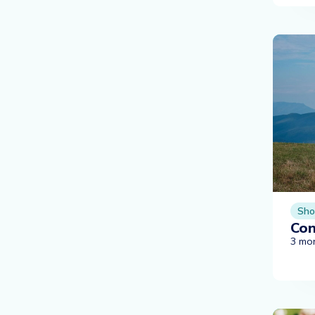
Sho
Con
3 mo