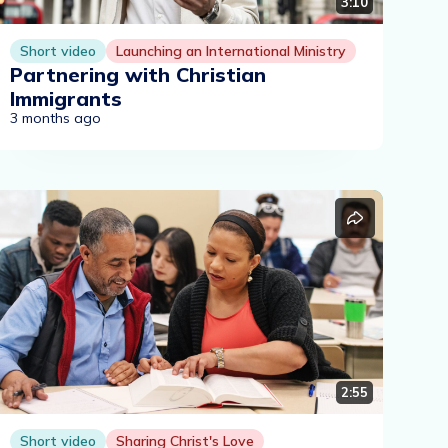
3:10
Short video
Launching an International Ministry
Partnering with Christian
Immigrants
3 months ago
2:55
Short video
Sharing Christ's Love