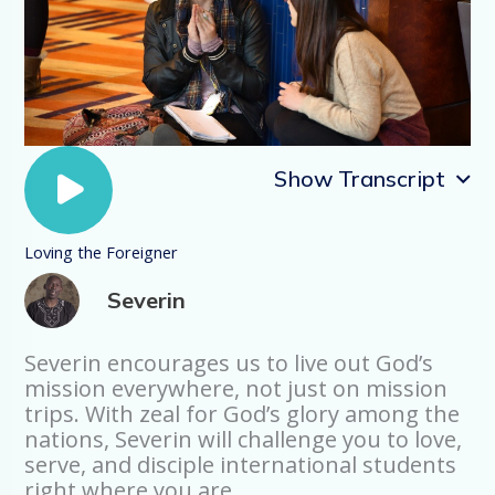
Show Transcript
Loving the Foreigner
Loving the Foreigner
Severin
My name is Severin Lwali, I’m from Kenya
and I came to the US as an international
student and my journey of coming to
Severin encourages us to live out God’s
know Jesus was really impacted by
mission everywhere, not just on mission
another international student. See, when
trips. With zeal for God’s glory among the
I came, I was already a believer, but I
nations, Severin will challenge you to love,
became a believer because my oldest
serve, and disciple international students
sister went to India as an international
right where you are.