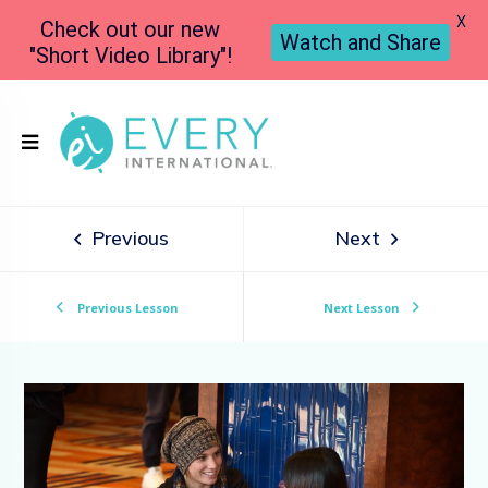
X
Check out our new
Watch and Share
"Short Video Library"!
Previous
Next
Previous Lesson
Next Lesson