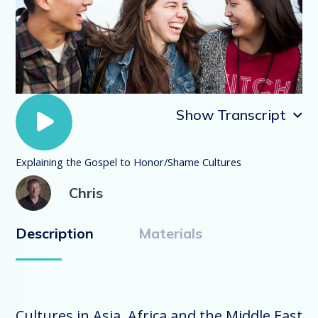
Show Transcript
Explaining the Gospel to Honor/Shame Cultures
Explaining the Gospel to Honor/Shame
Chris
Cultures
Description
Materials
In the EveryInternational videos we have
discussed the three primary world-views:
fear-power, guilt-innocence and honor-
shame. These are major cultural
operating systems around the world. In
Cultures in Asia, Africa and the Middle East