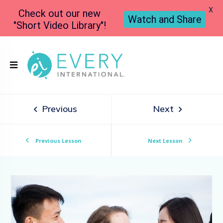
X
Check out our new
Watch and Share
"Short Video Library"!
Previous
Next
Previous Lesson
Next Lesson