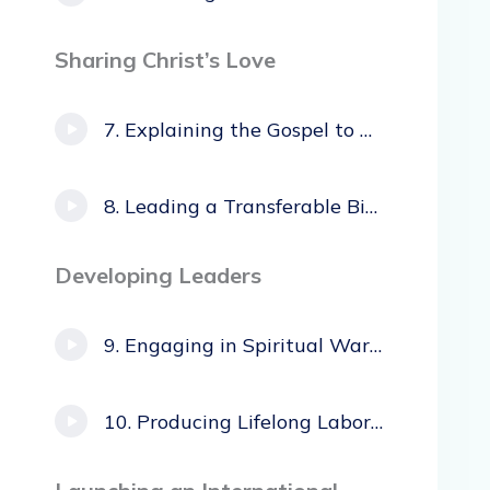
Sharing Christ’s Love
Explaining the Gospel to Honor/Shame Cultures
Leading a Transferable Bible Study
Developing Leaders
Engaging in Spiritual Warfare
Producing Lifelong Laborers