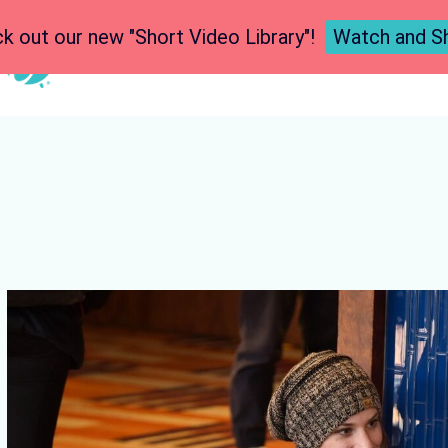
k out our new "Short Video Library"!
Watch and S