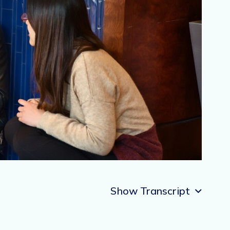
Show Transcript