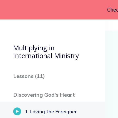
Chec
Back to Course
Multiplying in
International Ministry
Lessons (
11
)
Discovering God's Heart
Loving the Foreigner