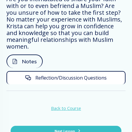
with or to even befriend a Muslim? Are
you unsure of how to take the first step?
No matter your experience with Muslims,
Connecting with Muslim international
Krista can help you grow in confidence
women in particular is so important. Not
and knowledge so that you can build
only are Muslim women systematically
meaningful relationships with Muslim
less reached than men, but they can
women.
often be the decision-makers in a family.
Notes
It’s important to understand who these
women are and who they are not as we
Reflection/Discussion Questions
seek to connect with them.
First of all, Muslim women are diverse!
Back to Course
They come from a variety of countries,
neighborhoods, educational
backgrounds, and tribes. They each have
a unique understanding of Islam and the
Next Lesson