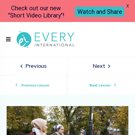
X
Check out our new
Watch and Share
"Short Video Library"!
Previous
Next
Previous Lesson
Next Lesson