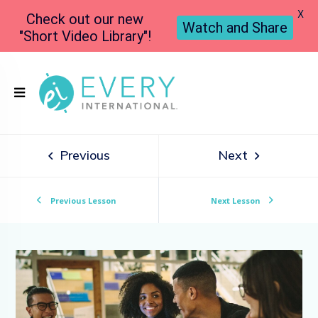
X
Check out our new
Watch and Share
"Short Video Library"!
Previous
Next
Previous Lesson
Next Lesson