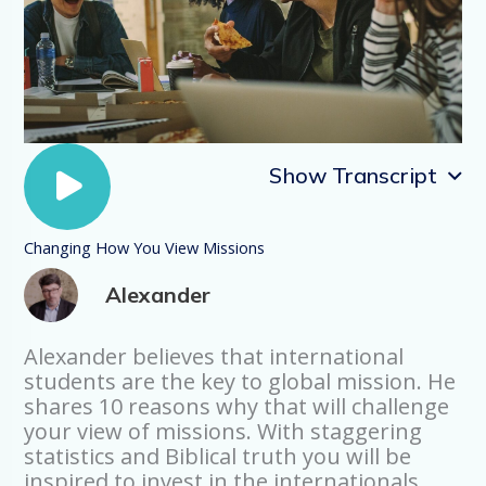
Show Transcript
Changing How You View Missions
Introduction
Alexander
International Students are the key to
global mission. Let me give you ten
reasons why.
Alexander believes that international
students are the key to global mission. He
Number One: Global Growth
shares 10 reasons why that will challenge
The growth in the number of
your view of missions. With staggering
International Students is explosive: It has
statistics and Biblical truth you will be
tripled since 1990. It will double in the
inspired to invest in the internationals
next ten. In 2018 there were five million