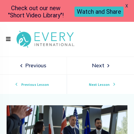
X
Check out our new
Watch and Share
"Short Video Library"!
Previous
Next
Previous Lesson
Next Lesson