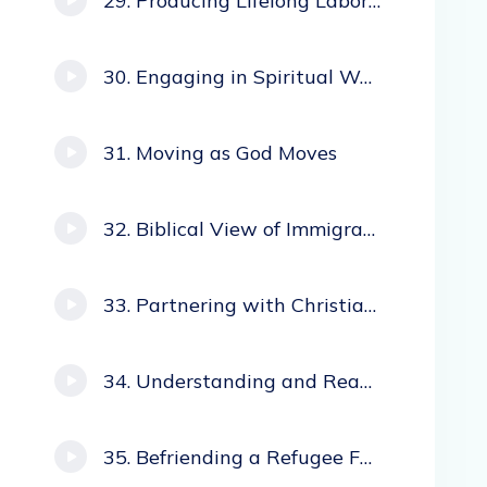
Producing Lifelong Laborers
Engaging in Spiritual Warfare
Moving as God Moves
Biblical View of Immigrants
Partnering with Christian Immigrants
Understanding and Reaching Hispanic Immigrants
Befriending a Refugee Family