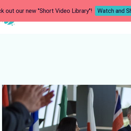
k out our new "Short Video Library"!
Watch and S