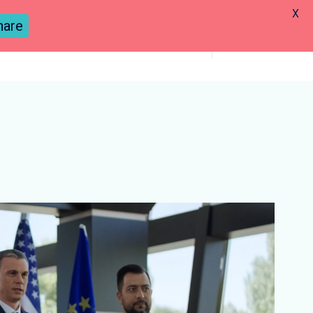
X
hare
Previous
Next
Previous
Next
Lesson
Lesson