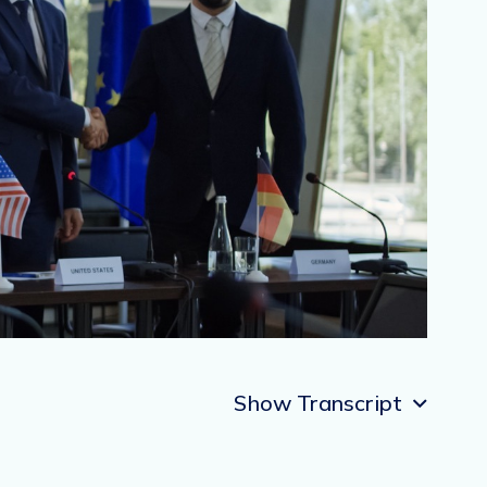
Show Transcript