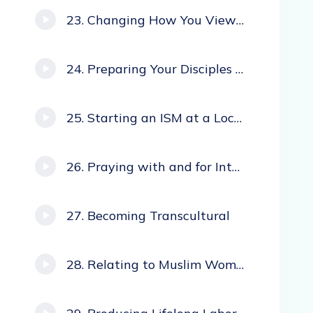
Changing How You View Missions
Preparing Your Disciples to Return Home
Starting an ISM at a Local Church
Praying with and for Internationals
Becoming Transcultural
Relating to Muslim Women