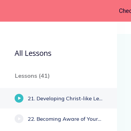
Chec
Back to Course
All Lessons
Lessons (
41
)
Developing Christ-like Leaders
Becoming Aware of Your Own Culture