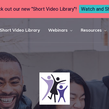
k out our new "Short Video Library"!
Watch and S
Short Video Library
Webinars
Resources