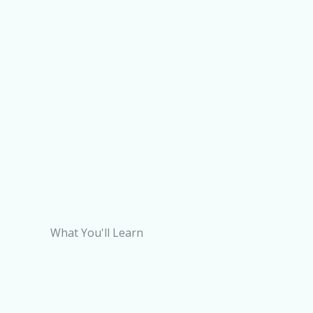
What You'll Learn