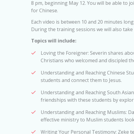
8 pm, beginning May 12. You will be able to jo
for Chinese.
Each video is between 10 and 20 minutes long 
During the training sessions we will also take
Topics will include:
Loving the Foreigner: Severin shares abo
Christians who welcomed and discipled t
Understanding and Reaching Chinese Stude
students and connect them to Jesus.
Understanding and Reaching South Asians
friendships with these students by explori
Understanding and Reaching Muslims: Da
effective ministry to Muslim students looks
Writing Your Personal Testimony: Zeke t