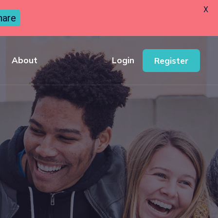
X
hare
About
Login
Register