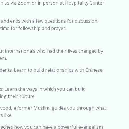
in us via Zoom or in person at Hospitality Center
and ends with a few questions for discussion.
 time for fellowship and prayer.
ut internationals who had their lives changed by
hem.
nts: Learn to build relationships with Chinese
: Learn the ways in which you can build
ng their culture.
vood, a former Muslim, guides you through what
 like.
eaches how you can have a powerful evangelism