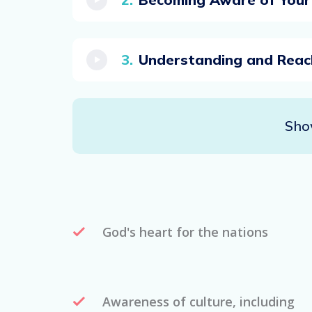
Understanding and Reac
Sho
God's heart for the nations
Awareness of culture, including