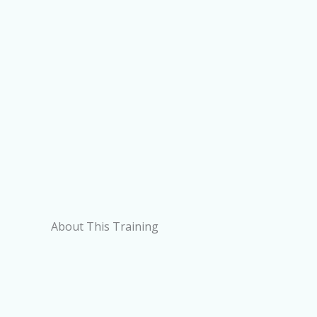
About This Training