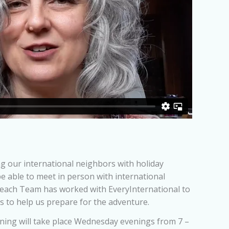
 our international neighbors with holiday
be able to meet in person with international
 Reach Team has worked with EveryInternational to
es to help us prepare for the adventure.
ining will take place Wednesday evenings from 7 –