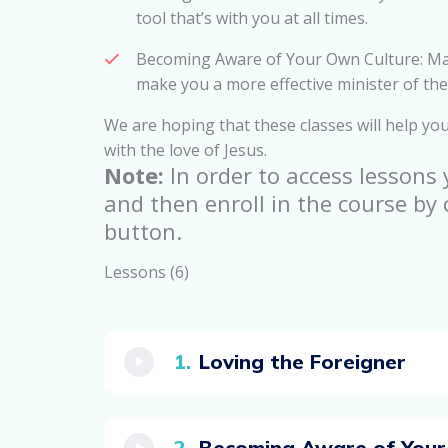
tool that’s with you at all times.
Becoming Aware of Your Own Culture: Mar
make you a more effective minister of the
We are hoping that these classes will help you
with the love of Jesus.
Note:
In order to access lessons
and then enroll in the course by 
button.
Lessons (6)
Loving the Foreigner
Becoming Aware of Your