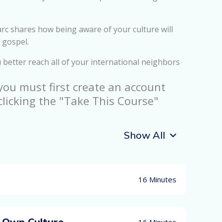
c shares how being aware of your culture will
 gospel.
 better reach all of your international neighbors
 you must first create an account
clicking the "Take This Course"
Show All
16 Minutes
 Own Culture
16 Minutes