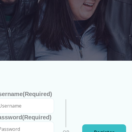
sername
(Required)
assword
(Required)