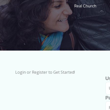
Real Church
Login or Register to Get Started!
U
P