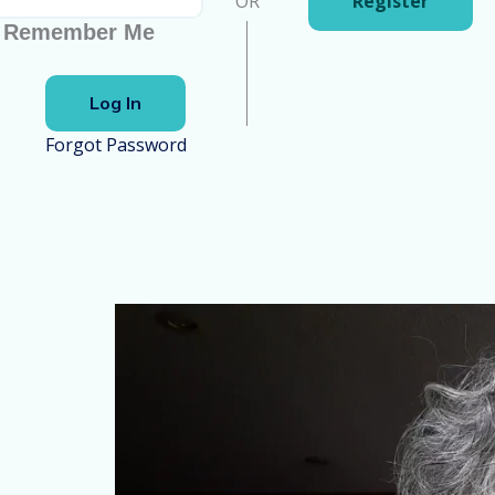
OR
Register
Remember Me
Forgot Password