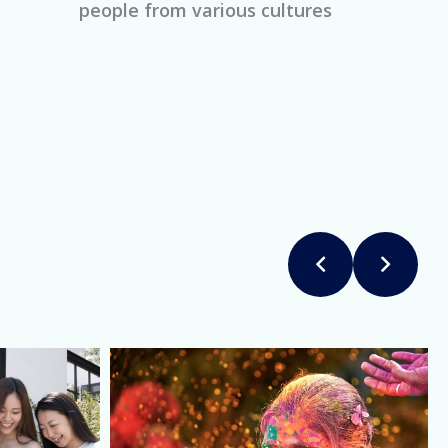
people from various cultures