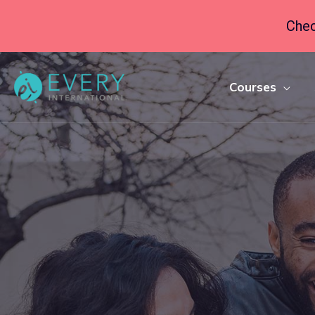
Chec
Courses