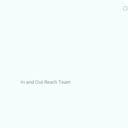
In and Out Reach Team