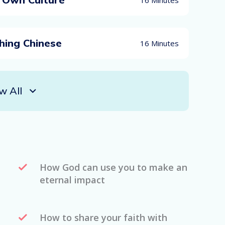
hing Chinese
16 Minutes
w All
How God can use you to make an
eternal impact
How to share your faith with