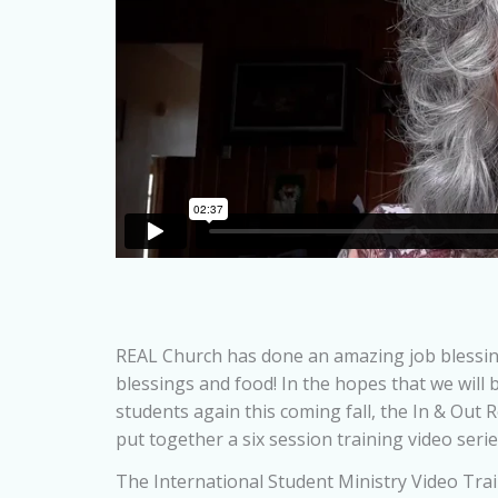
REAL Church has done an amazing job blessing
blessings and food! In the hopes that we will 
students again this coming fall, the In & Out
put together a six session training video seri
The International Student Ministry Video Tra