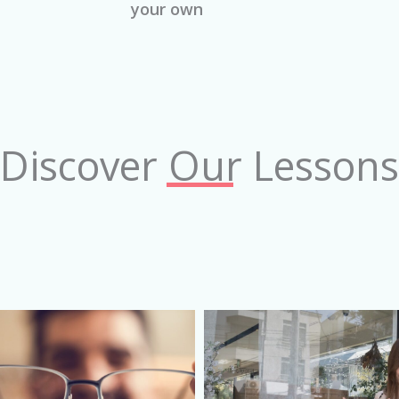
your own
Discover Our Lessons