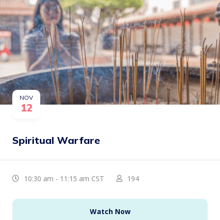
NOV
12
Spiritual Warfare
10:30 am - 11:15 am CST
194
Watch Now