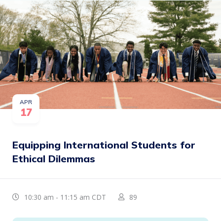
APR
17
Equipping International Students for
Ethical Dilemmas
10:30 am - 11:15 am CDT
89