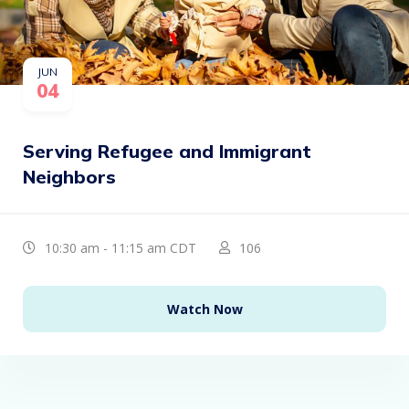
JUN
04
Serving Refugee and Immigrant
Neighbors
10:30 am - 11:15 am CDT
106
Watch Now