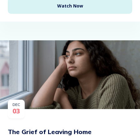
Watch Now
DEC
03
The Grief of Leaving Home