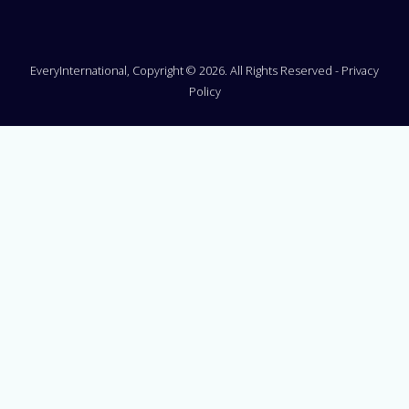
EveryInternational, Copyright © 2026. All Rights Reserved -
Privacy
Policy