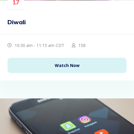
17
Diwali
10:30 am - 11:15 am CDT
158
Watch Now