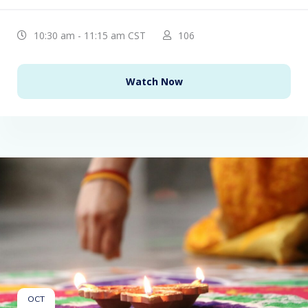
10:30 am - 11:15 am CST
106
Watch Now
OCT