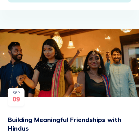
SEP
09
Building Meaningful Friendships with
Hindus