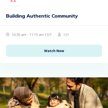
Building Authentic Community
10:30 am - 11:15 am CDT
121
Watch Now