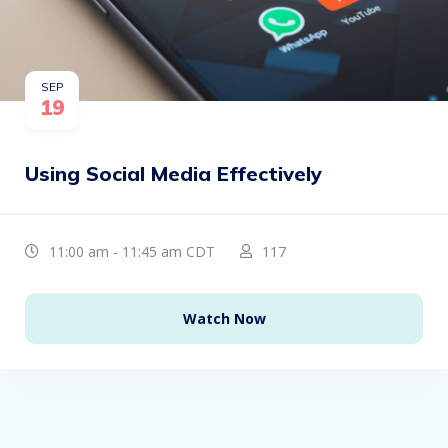
SEP
19
Using Social Media Effectively
11:00 am - 11:45 am CDT
117
Watch Now