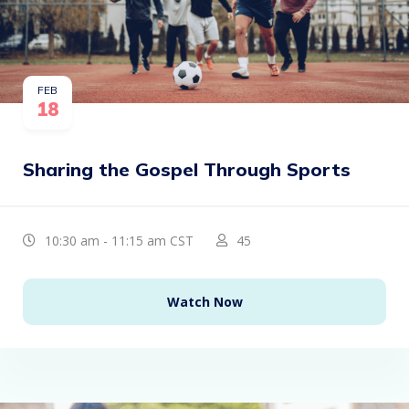
FEB
18
Sharing the Gospel Through Sports
10:30 am - 11:15 am CST
45
Watch Now