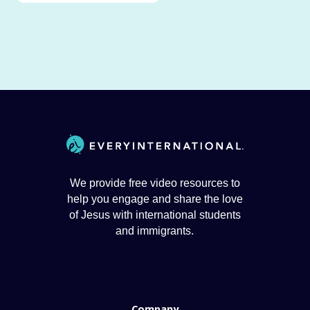
We provide free video resources to
help you engage and share the love
of Jesus with international students
and immigrants.
Company