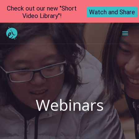
Check out our new "Short
Watch and Share
Video Library"!
Main
Men
Webinars