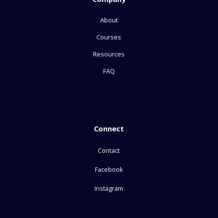
About
Courses
Resources
FAQ
Connect
Contact
Facebook
Instagram