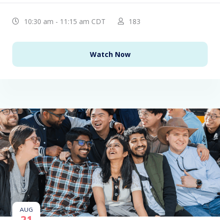
10:30 am - 11:15 am CDT
183
Watch Now
AUG
21