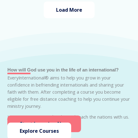
Load More
How will God use you in the life of an international?
EveryInternational® aims to help you grow in your
confidence in befriending internationals and sharing your
faith with them. After completing a course you become
eligible for free distance coaching to help you continue your
ministry journey.
Join EveryInternational today and reach the nations with us.
Start Learning Now
Explore Courses