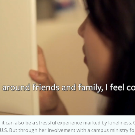
 it can also be a stressful experience marked by loneliness. 
U.S. But through her involvement with a campus ministry for 