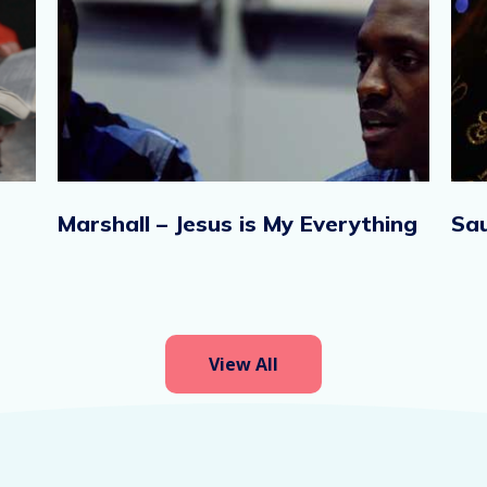
Marshall – Jesus is My Everything
Sau
View All