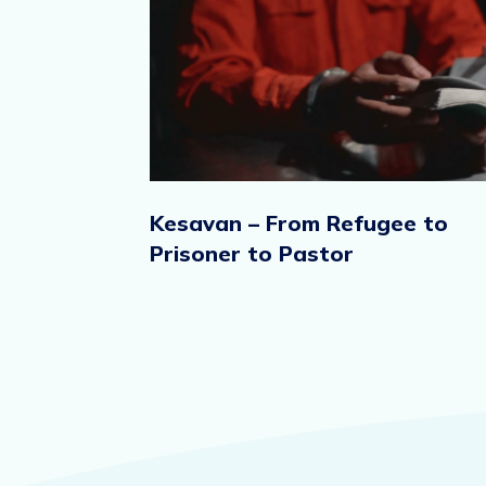
Kesavan – From Refugee to
Prisoner to Pastor