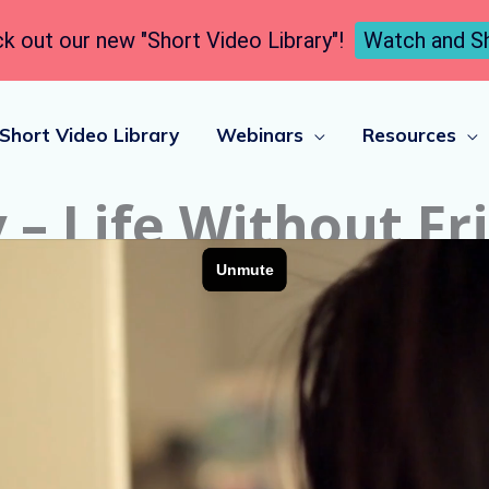
k out our new "Short Video Library"!
Watch and S
Short Video Library
Webinars
Resources
 – Life Without Fr