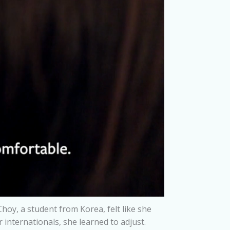
Choy, a student from Korea, felt like she
internationals, she learned to adjust.