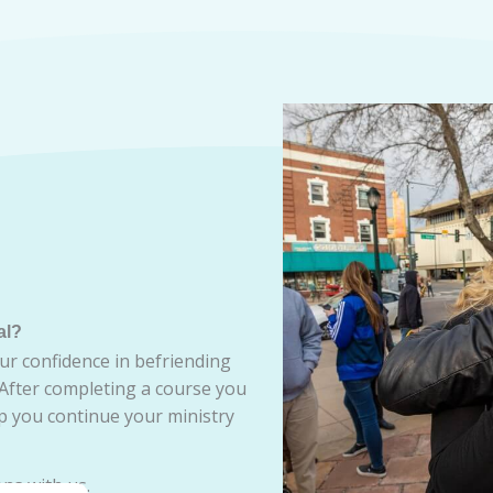
al?
ur confidence in befriending
 After completing a course you
lp you continue your ministry
ns with us.