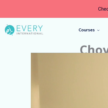
Chec
Courses
Choy