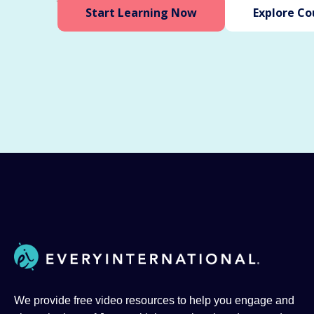
Start Learning Now
Explore Co
We provide free video resources to help you engage and