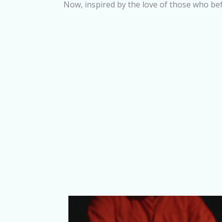
Now, inspired by the love of those who be