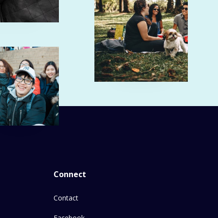
Connect
Contact
Facebook