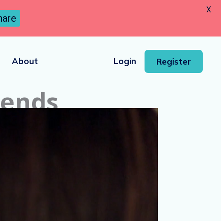
X
hare
About
Login
Register
iends