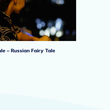
le – Russian Fairy Tale