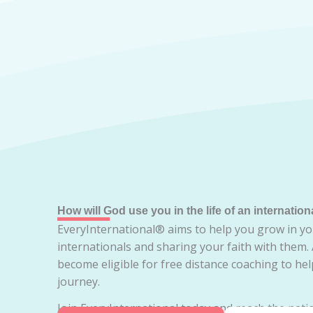
How will God use you in the life of an internation
EveryInternational® aims to help you grow in yo
internationals and sharing your faith with them.
become eligible for free distance coaching to he
journey.
Join EveryInternational today and reach the natio