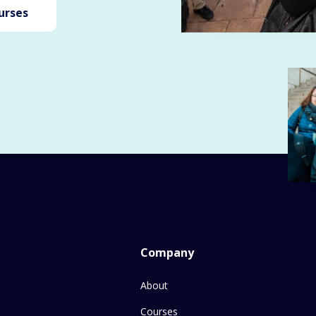
urses
Company
About
Courses