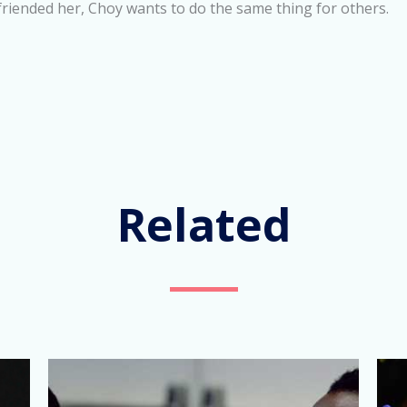
friended her, Choy wants to do the same thing for others.
Related