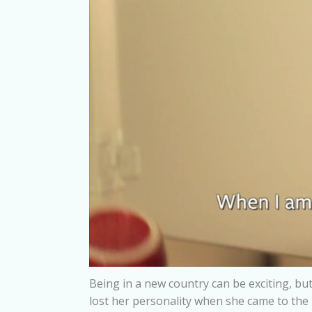
Being in a new country can be exciting, but
lost her personality when she came to the 