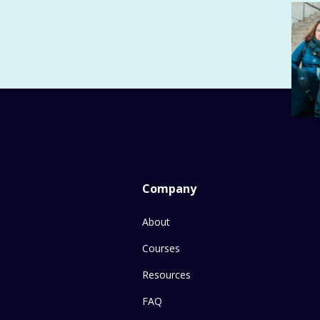
Company
About
Courses
Resources
FAQ