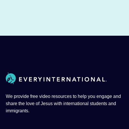
We provide free video resources to help you engage and
share the love of Jesus with international students and
immigrants.