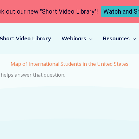
k out our new "Short Video Library"!
Watch and S
Short Video Library
Webinars
Resources
Map of International Students in the United States
 helps answer that question.