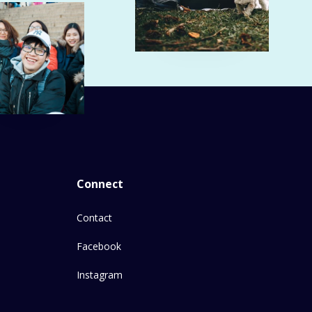
Connect
Contact
Facebook
Instagram