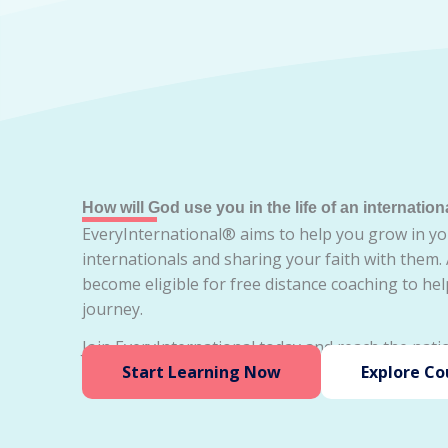
How will God use you in the life of an internation
EveryInternational® aims to help you grow in yo
internationals and sharing your faith with them.
become eligible for free distance coaching to he
journey.
Join EveryInternational today and reach the natio
Start Learning Now
Explore Co