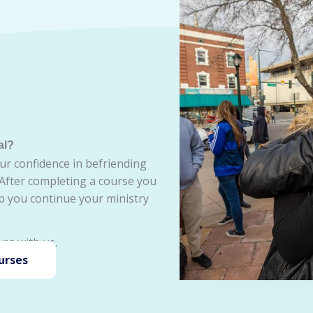
al?
ur confidence in befriending
 After completing a course you
lp you continue your ministry
ns with us.
urses