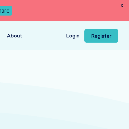
X
hare
About
Login
Register