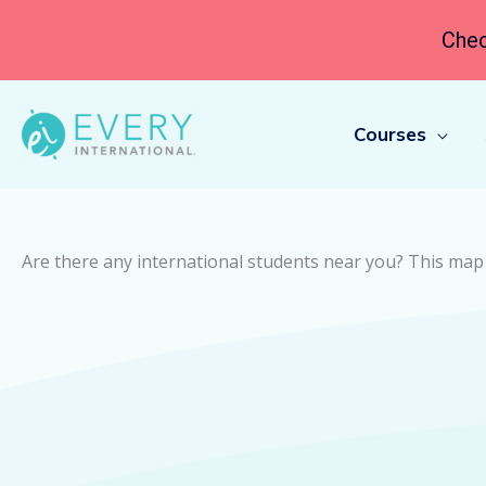
Chec
Courses
Are there any international students near you? This map