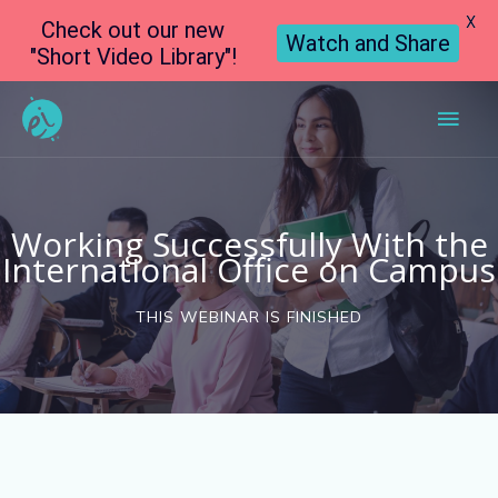
X
Check out our new
Watch and Share
"Short Video Library"!
Main
Men
Working Successfully With the
International Office on Campus
THIS WEBINAR IS FINISHED