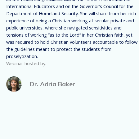
International Educators and on the Governor’s Council for the
Department of Homeland Security. She will share from her rich
experience of being a Christian working at secular private and
public universities, where she navigated sensitivities and
tensions of working “as to the Lord” in her Christian faith, yet
was required to hold Christian volunteers accountable to follow
the guidelines meant to protect the students from
proselytization.
Webinar hosted by:
Dr. Adria Baker