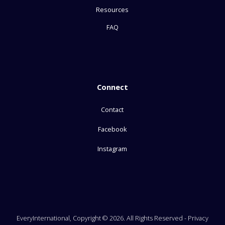
Resources
FAQ
Connect
Contact
Facebook
Instagram
EveryInternational, Copyright © 2026. All Rights Reserved -
Privacy