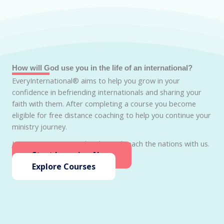
How will God use you in the life of an international?
EveryInternational® aims to help you grow in your
confidence in befriending internationals and sharing your
faith with them. After completing a course you become
eligible for free distance coaching to help you continue your
ministry journey.
Join EveryInternational today and reach the nations with us.
Start Learning Now
Explore Courses