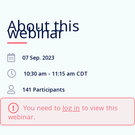
About this
webinar
07 Sep. 2023
10:30 am - 11:15 am CDT
141 Participants
You need to
log in
to view this
webinar.