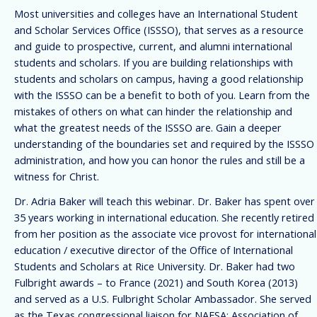
Most universities and colleges have an International Student
and Scholar Services Office (ISSSO), that serves as a resource
and guide to prospective, current, and alumni international
students and scholars. If you are building relationships with
students and scholars on campus, having a good relationship
with the ISSSO can be a benefit to both of you. Learn from the
mistakes of others on what can hinder the relationship and
what the greatest needs of the ISSSO are. Gain a deeper
understanding of the boundaries set and required by the ISSSO
administration, and how you can honor the rules and still be a
witness for Christ.
Dr. Adria Baker will teach this webinar. Dr. Baker has spent over
35 years working in international education. She recently retired
from her position as the associate vice provost for international
education / executive director of the Office of International
Students and Scholars at Rice University. Dr. Baker had two
Fulbright awards – to France (2021) and South Korea (2013)
and served as a U.S. Fulbright Scholar Ambassador. She served
as the Texas congressional liaison for NAFSA: Association of