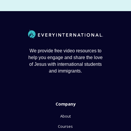
We provide free video resources to
help you engage and share the love
of Jesus with international students
and immigrants.
Company
About
Courses