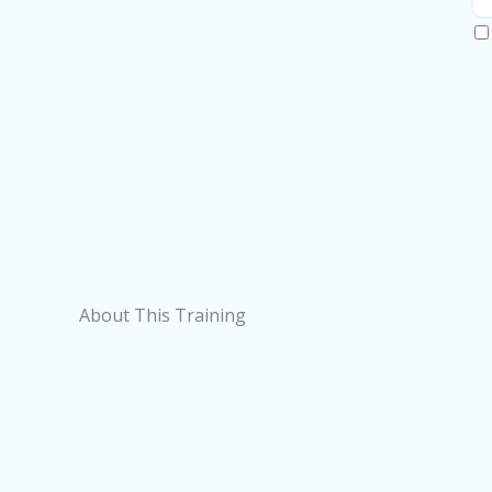
About This Training