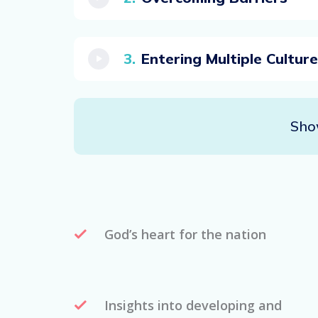
Entering Multiple Cultur
Sho
God’s heart for the nation
Insights into developing and