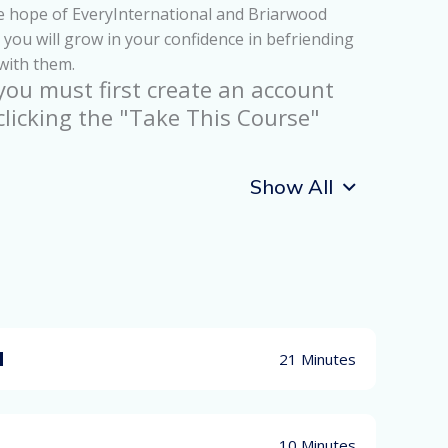
the hope of EveryInternational and Briarwood
you will grow in your confidence in befriending
 with them.
 you must first create an account
clicking the "Take This Course"
Show All
d
21 Minutes
10 Minutes