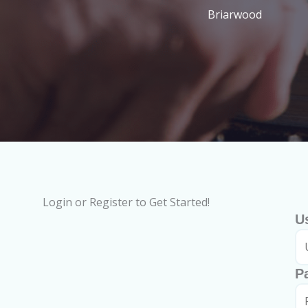
Briarwood
Login or Register to Get Started!
U
P