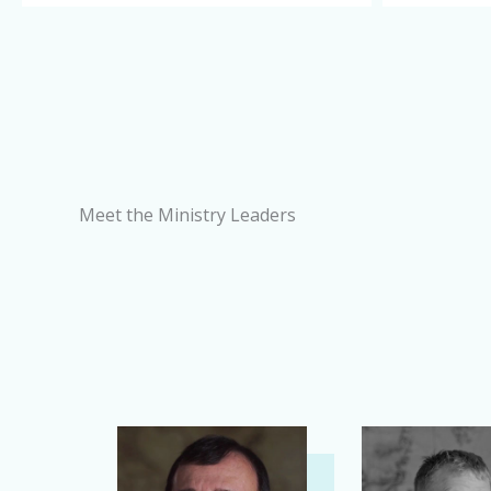
Meet the Ministry Leaders