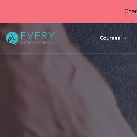
Chec
Courses