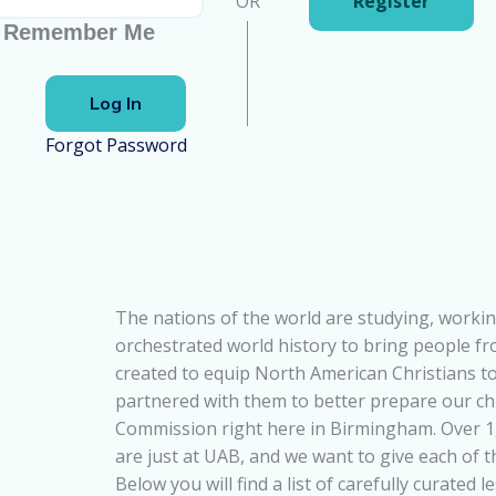
OR
Register
Remember Me
Forgot Password
The nations of the world are studying, workin
orchestrated world history to bring people f
created to equip North American Christians to
partnered with them to better prepare our ch
Commission right here in Birmingham. Over 1,
are just at UAB, and we want to give each of 
Below you will find a list of carefully curated 