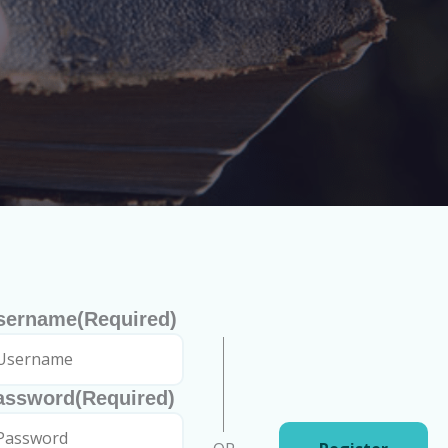
sername
(Required)
assword
(Required)