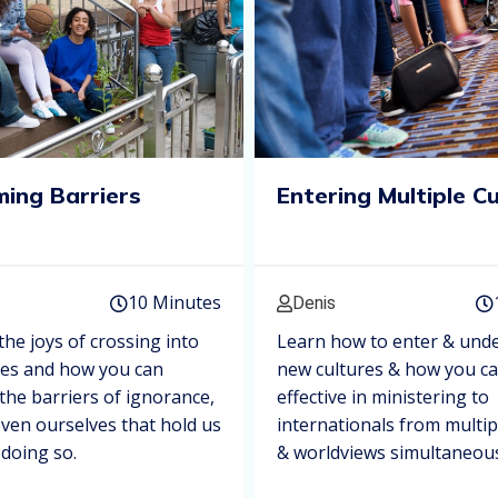
ing Barriers
Entering Multiple C
10 Minutes
Denis
the joys of crossing into
Learn how to enter & und
res and how you can
new cultures & how you c
he barriers of ignorance,
effective in ministering to
even ourselves that hold us
internationals from multip
doing so.
& worldviews simultaneous