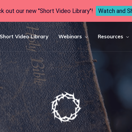
k out our new "Short Video Library"!
Watch and S
Short Video Library
Webinars
Resources