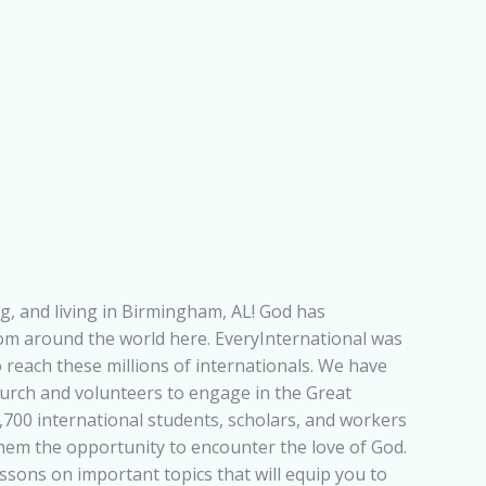
g, and living in Birmingham, AL! God has
rom around the world here. EveryInternational was
 reach these millions of internationals. We have
urch and volunteers to engage in the Great
700 international students, scholars, and workers
them the opportunity to encounter the love of God.
lessons on important topics that will equip you to