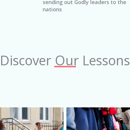
sending out Godly leaders to the
nations
Discover Our Lessons