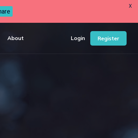
X
hare
About
Login
Register