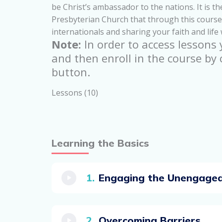
be Christ’s ambassador to the nations. It is 
Presbyterian Church that through this course 
internationals and sharing your faith and life
Note:
In order to access lessons
and then enroll in the course by 
button.
Lessons (10)
Learning the Basics
Engaging the Unengage
Overcoming Barriers