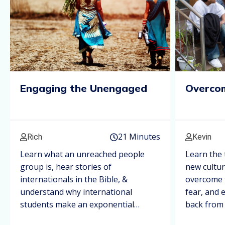
Engaging the Unengaged
Overcom
21 Minutes
Rich
Kevin
Learn what an unreached people
Learn the 
group is, hear stories of
new cultu
internationals in the Bible, &
overcome t
understand why international
fear, and 
students make an exponential
back from 
impact.