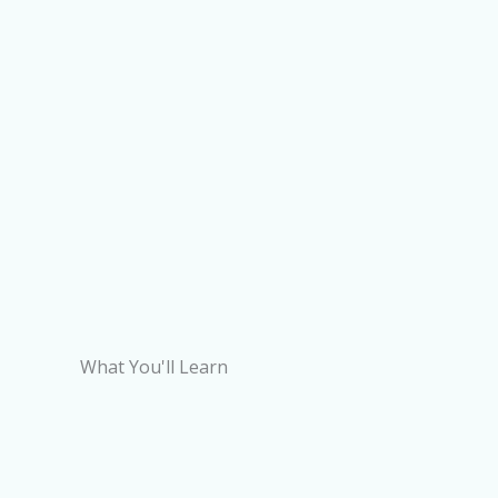
What You'll Learn