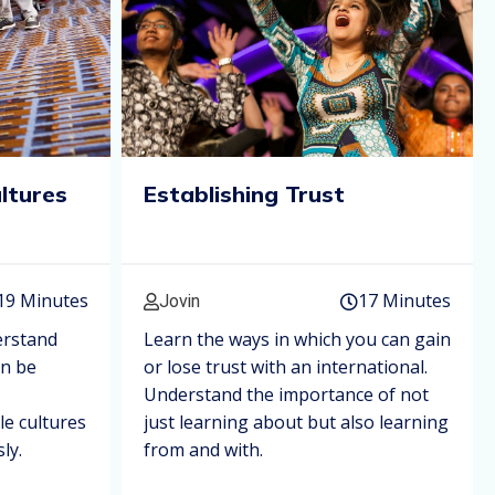
ultures
Establishing Trust
19 Minutes
17 Minutes
Jovin
erstand
Learn the ways in which you can gain
an be
or lose trust with an international.
Understand the importance of not
le cultures
just learning about but also learning
ly.
from and with.