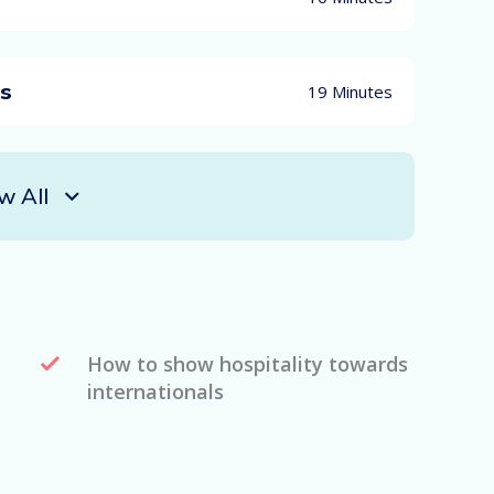
es
19 Minutes
w All
How to show hospitality towards
internationals