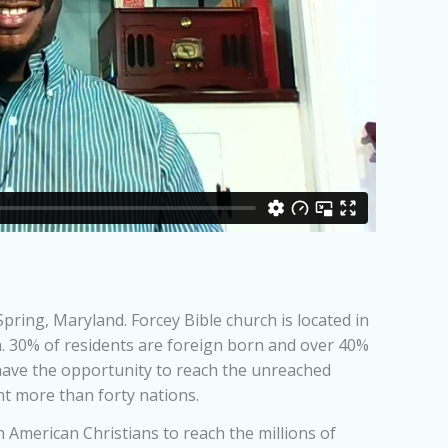
pring, Maryland. Forcey Bible church is located in
n. 30% of residents are foreign born and over 40%
have the opportunity to reach the unreached
nt more than forty nations.
 American Christians to reach the millions of