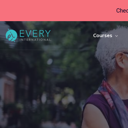
Chec
Courses