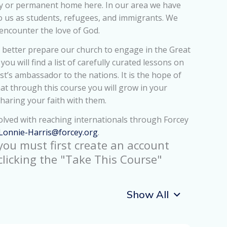
ry or permanent home here. In our area we have
o us as students, refugees, and immigrants. We
encounter the love of God.
 better prepare our church to engage in the Great
ou will find a list of carefully curated lessons on
st’s ambassador to the nations. It is the hope of
at through this course you will grow in your
sharing your faith with them.
lved with reaching internationals through Forcey
Lonnie-Harris@forcey.org
.
 you must first create an account
clicking the "Take This Course"
Show All