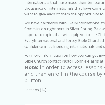
internationals that have made their tempora
thousands of internationals that have come t
want to give each of them the opportunity to 
We have partnered with EveryInternational to
Commission right here in Silver Spring. Below y
important topics that will equip you to be Chri
EveryInternational and Forcey Bible Church th
confidence in befriending internationals and 
For more information on how you can get invo
Bible Church contact Pastor Lonnie-Harris at
Note:
In order to access lessons
and then enroll in the course by 
button.
Lessons (14)