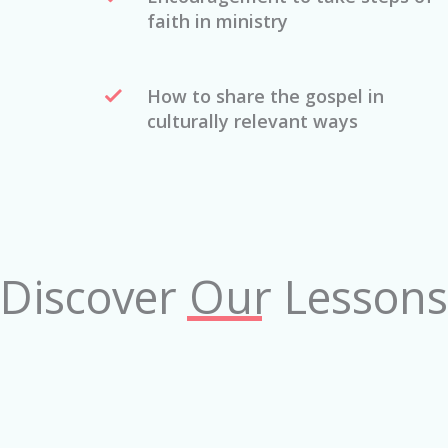
faith in ministry
How to share the gospel in
culturally relevant ways
Discover Our Lessons