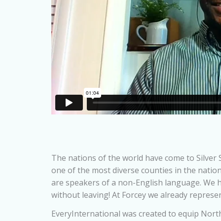
The nations of the world have come to Silver S
one of the most diverse counties in the natio
are speakers of a non-English language. We 
without leaving! At Forcey we already represe
EveryInternational was created to equip North