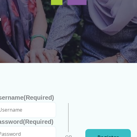
h
sername
(Required)
assword
(Required)