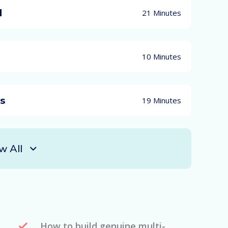
d
21 Minutes
10 Minutes
es
19 Minutes
w All
How to build genuine multi-