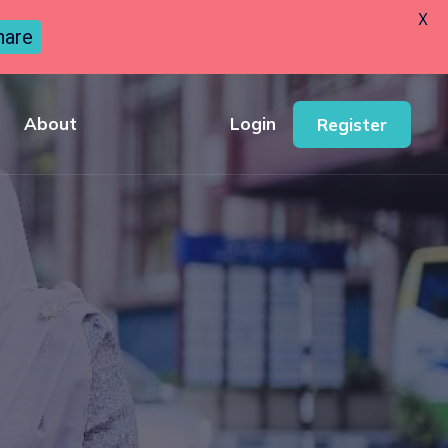
X
hare
About
Login
Register