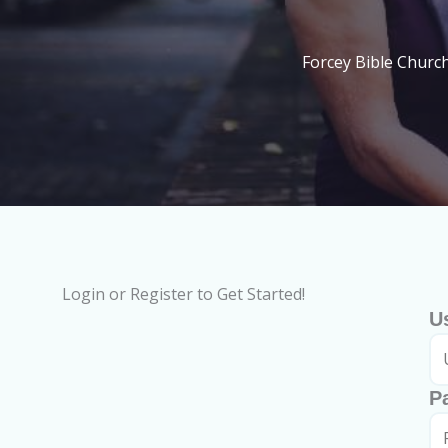
Forcey Bible Churc
Login or Register to Get Started!
U
P