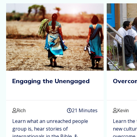
Engaging the Unengaged
Overcom
21 Minutes
Rich
Kevin
Learn what an unreached people
Learn the 
group is, hear stories of
new cultu
internationals in the Bible, &
overcome t