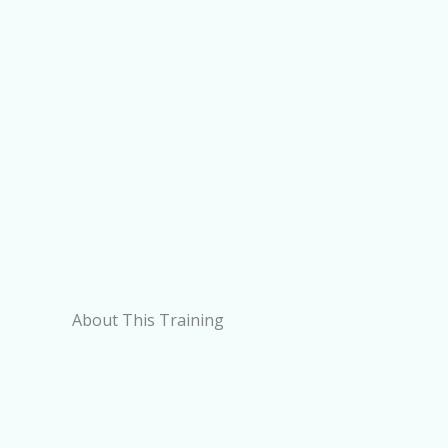
About This Training