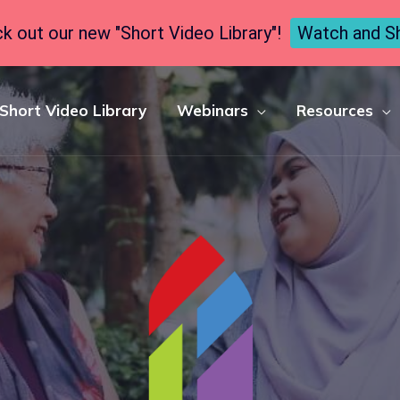
k out our new "Short Video Library"!
Watch and S
Short Video Library
Webinars
Resources