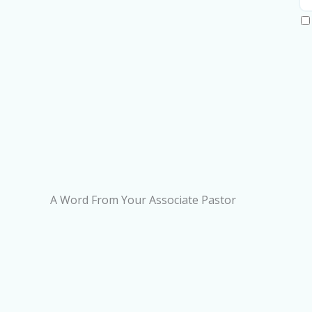
A Word From Your Associate Pastor