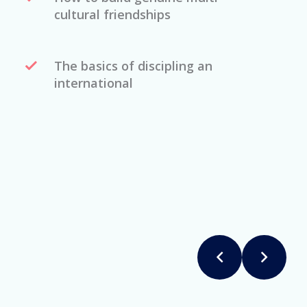
cultural friendships
The basics of discipling an
international