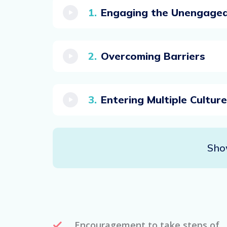
Engaging the Unengage
Overcoming Barriers
Entering Multiple Cultur
Sho
Encouragement to take steps of