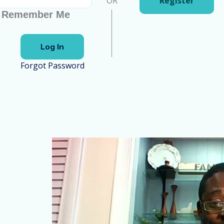
OR
Register
Remember Me
Forgot Password