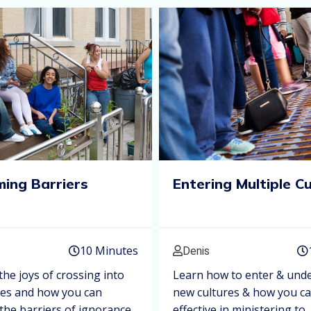
ing Barriers
Entering Multiple C
10 Minutes
Denis
the joys of crossing into
Learn how to enter & und
res and how you can
new cultures & how you c
he barriers of ignorance,
effective in ministering to