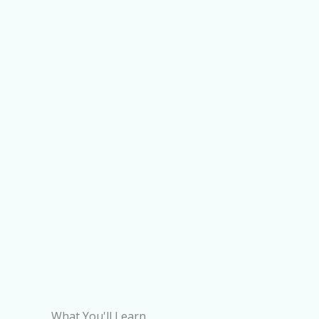
What You'll Learn