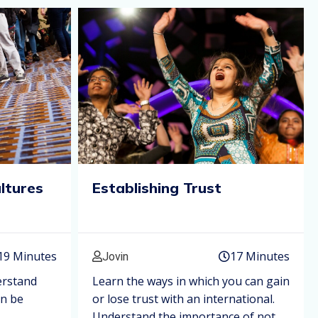
ultures
Establishing Trust
19 Minutes
17 Minutes
Jovin
erstand
Learn the ways in which you can gain
an be
or lose trust with an international.
Understand the importance of not