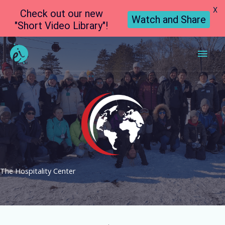
X
Check out our new
Watch and Share
"Short Video Library"!
Main
Men
The Hospitality Center