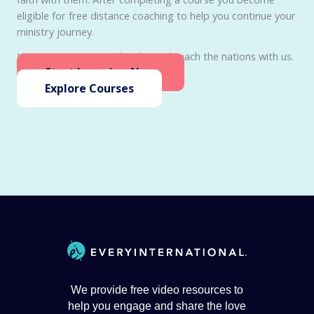
eligible for free distance coaching to help you continue your
ministry journey.
Join EveryInternational today and reach the nations with us.
Start Learning Now
Explore Courses
We provide free video resources to
help you engage and share the love