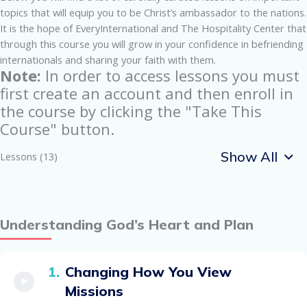
topics that will equip you to be Christ’s ambassador to the nations.
It is the hope of EveryInternational and The Hospitality Center that
through this course you will grow in your confidence in befriending
internationals and sharing your faith with them.
Note:
In order to access lessons you must
first create an account and then enroll in
the course by clicking the "Take This
Course" button.
Show All
Lessons (13)
Understanding God’s Heart and Plan
Changing How You View
Missions