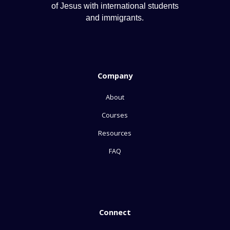
of Jesus with international students
and immigrants.
Company
About
Courses
Resources
FAQ
Connect