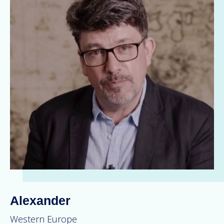
Alexander
Western Europe