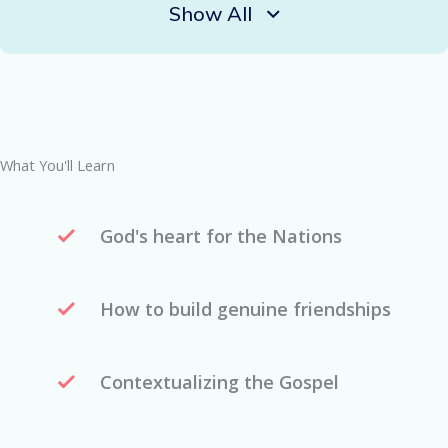
Show All
What You'll Learn
God's heart for the Nations
How to build genuine friendships
Contextualizing the Gospel