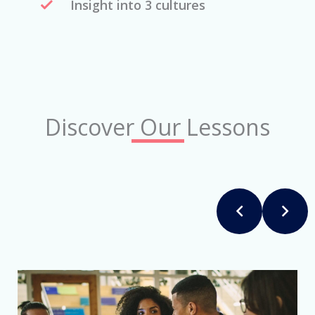
Insight into 3 cultures
Discover Our Lessons