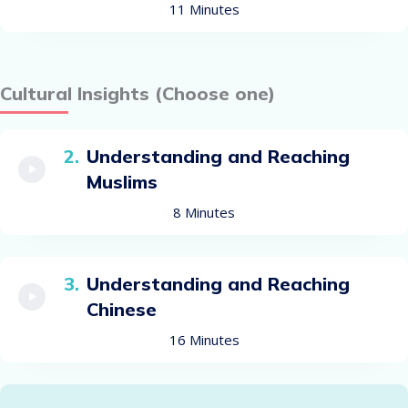
11 Minutes
Cultural Insights (Choose one)
Understanding and Reaching
Muslims
8 Minutes
Understanding and Reaching
Chinese
16 Minutes