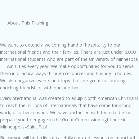
About This Training
We want to extend a welcoming hand of hospitality to our
international friends and their families. There are just under 6,000
international students who are part of the University of Minnesota
– Twin Cities every year. We make opportunities for you to serve
them in practical ways through resources and hosting in homes.
We also organize events and trips that are great for building
enriching friendships with one another.
EveryInternational was created to equip North American Christians
to reach the millions of internationals that have come for school,
work, or other reasons. We have partnered with them to better
prepare you to engage in the Great Commission right here in
Minneapolis–Saint Paul .
Below you will find a list of carefully curated lessons on important