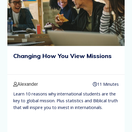
Changing How You View Missions
11 Minutes
Alexander
Learn 10 reasons why international students are the
key to global mission. Plus statistics and Biblical truth
that will inspire you to invest in internationals.