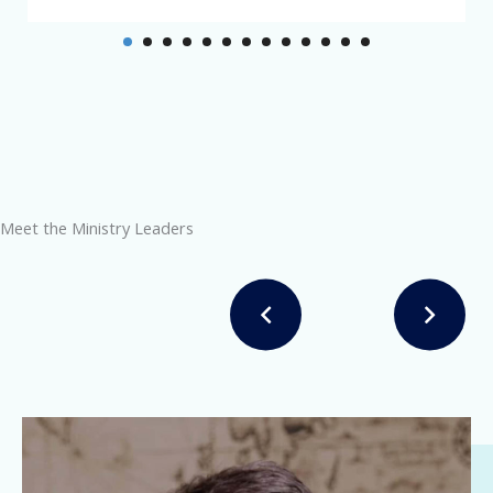
Meet the Ministry Leaders