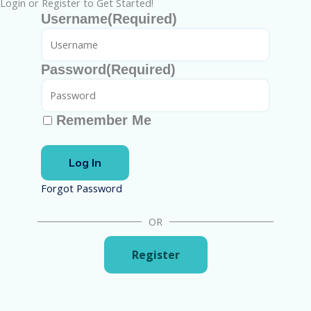
Login or Register to Get Started!
Username
(Required)
Password
(Required)
Remember Me
Forgot Password
OR
Register