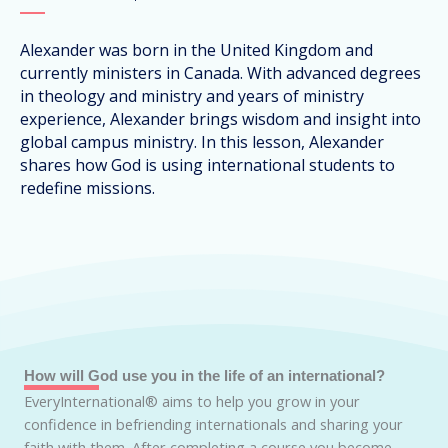
Alexander was born in the United Kingdom and
currently ministers in Canada. With advanced degrees
in theology and ministry and years of ministry
experience, Alexander brings wisdom and insight into
global campus ministry. In this lesson, Alexander
shares how God is using international students to
redefine missions.
How will God use you in the life of an international?
EveryInternational® aims to help you grow in your
confidence in befriending internationals and sharing your
faith with them. After completing a course you become