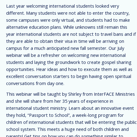
Last year welcoming international students looked very
different. Many students were not able to enter the country,
some campuses were only virtual, and students had to make
alternative education plans. While unknowns still remain this
year international students are not subject to travel bans and if
they are able to obtain their visa in time will be arriving on
campus for a much anticipated new fall semester. Our July
webinar will be a refresher on welcoming new international
students and laying the groundwork to create gospel sharing
opportunities. Hear ideas and how to execute them as well as
excellent conversation starters to begin having open spiritual
conversations from day one.
This webinar will be taught by Shirley from InterFACE Ministries
and she will share from her 35 years of experience in
international student ministry. Learn about an innovative event
they hold, “Passport to School”, a week-long program for
children of international students that will be entering the public
school system. This meets a huge need of both children and
parents! Get tips on how you can do something similar to