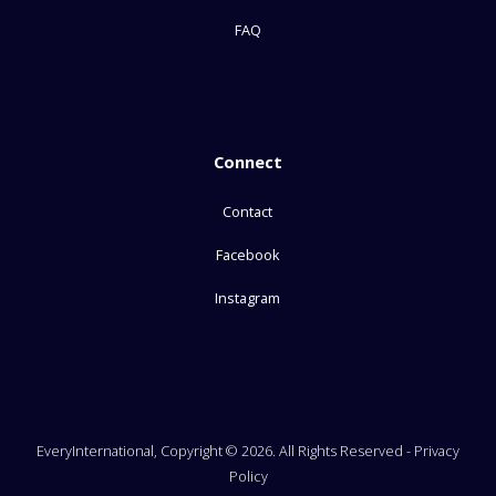
FAQ
Connect
Contact
Facebook
Instagram
EveryInternational, Copyright © 2026. All Rights Reserved -
Privacy
Policy