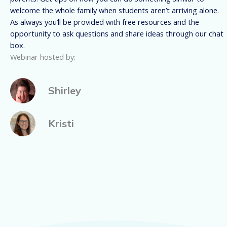
welcome the whole family when students aren’t arriving alone.
As always you’ll be provided with free resources and the
opportunity to ask questions and share ideas through our chat
box.
Webinar hosted by:
Shirley
Kristi