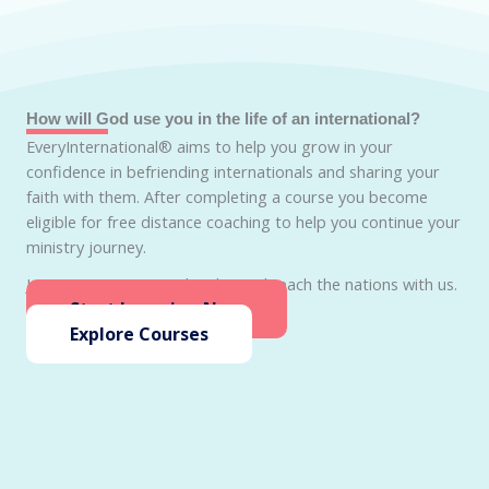
How will God use you in the life of an international?
EveryInternational® aims to help you grow in your
confidence in befriending internationals and sharing your
faith with them. After completing a course you become
eligible for free distance coaching to help you continue your
ministry journey.
Join EveryInternational today and reach the nations with us.
Start Learning Now
Explore Courses