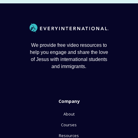
We provide free video resources to
help you engage and share the love
of Jesus with international students
and immigrants.
Company
About
Courses
Resources