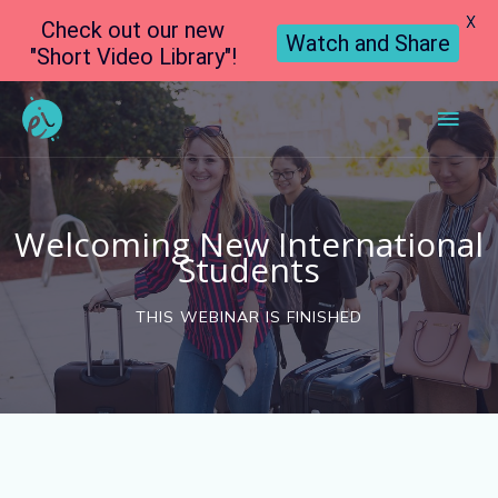
X
Check out our new
Watch and Share
"Short Video Library"!
Main
Men
Welcoming New International
Students
THIS WEBINAR IS FINISHED