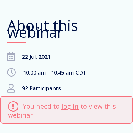
About this
webinar
22 Jul. 2021
10:00 am - 10:45 am CDT
92 Participants
You need to
log in
to view this
webinar.