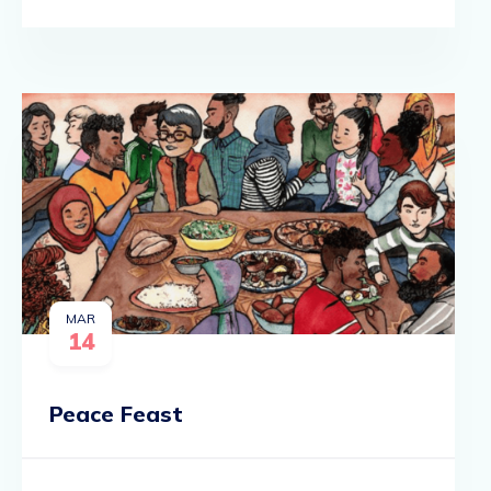
MAR
14
Peace Feast