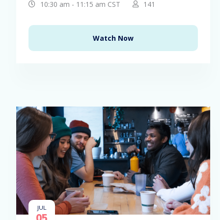
10:30 am - 11:15 am CST
141
Watch Now
JUL
05