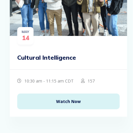
MAY
14
Cultural Intelligence
10:30 am - 11:15 am CDT
157
Watch Now