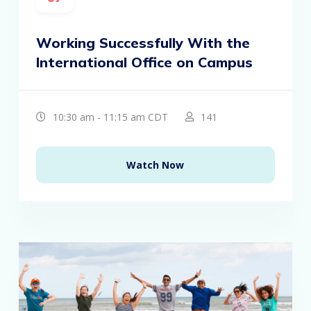
Working Successfully With the
International Office on Campus
10:30 am - 11:15 am CDT
141
Watch Now