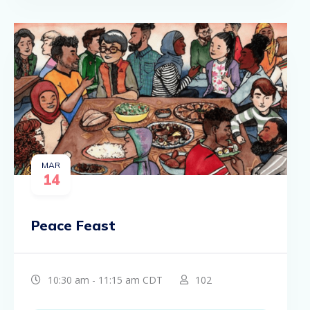
MAR
14
Peace Feast
10:30 am - 11:15 am CDT
102