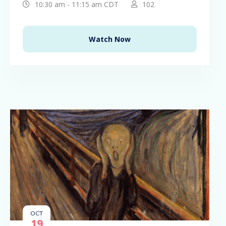
10:30 am - 11:15 am CDT
102
Watch Now
OCT
19