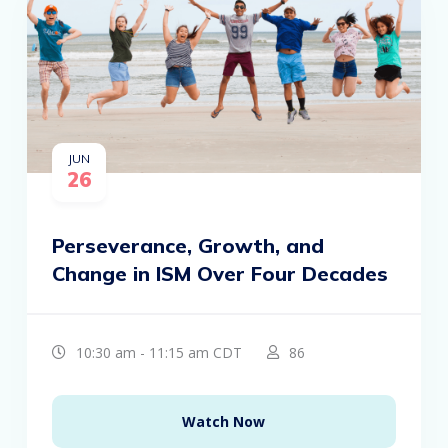
JUN
26
Perseverance, Growth, and
Change in ISM Over Four Decades
10:30 am - 11:15 am CDT
86
Watch Now