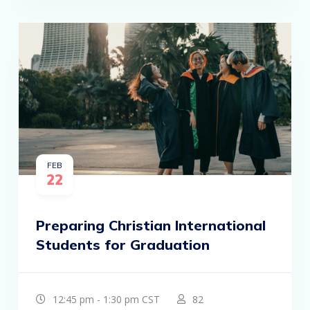
FEB
22
Preparing Christian International
Students for Graduation
12:45 pm - 1:30 pm CST
82