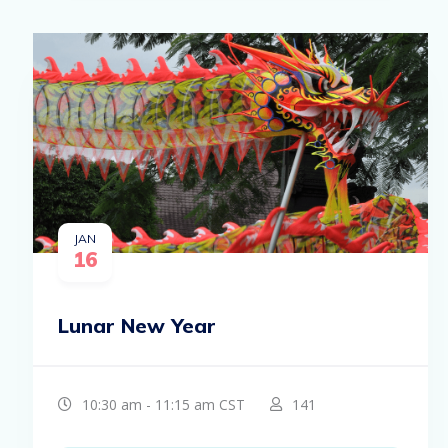
JAN
16
Lunar New Year
10:30 am - 11:15 am CST
141