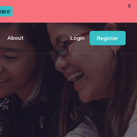
X
hare
About
Login
Register