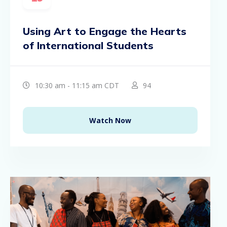
Using Art to Engage the Hearts
of International Students
10:30 am - 11:15 am CDT
94
Watch Now