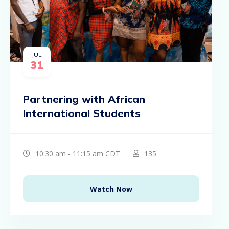
JUL
31
Partnering with African
International Students
10:30 am - 11:15 am CDT
135
Watch Now