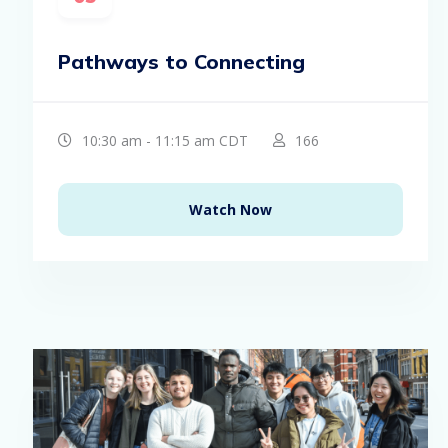
Pathways to Connecting
10:30 am - 11:15 am CDT
166
Watch Now