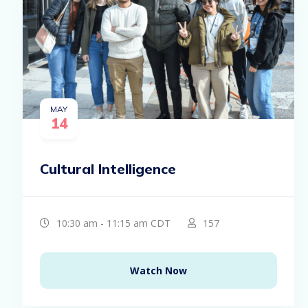
MAY
14
Cultural Intelligence
10:30 am - 11:15 am CDT
157
Watch Now