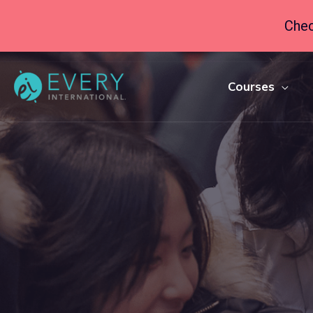
Chec
Courses