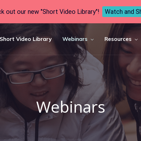
k out our new "Short Video Library"!
Watch and S
Short Video Library
Webinars
Resources
Webinars