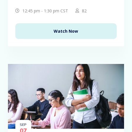
12:45 pm - 1:30 pm CST
82
Watch Now
SEP
07