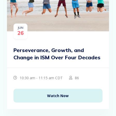
JUN
26
Perseverance, Growth, and
Change in ISM Over Four Decades
10:30 am - 11:15 am CDT
86
Watch Now