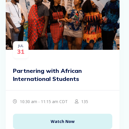
JUL
31
Partnering with African
International Students
10:30 am - 11:15 am CDT
135
Watch Now