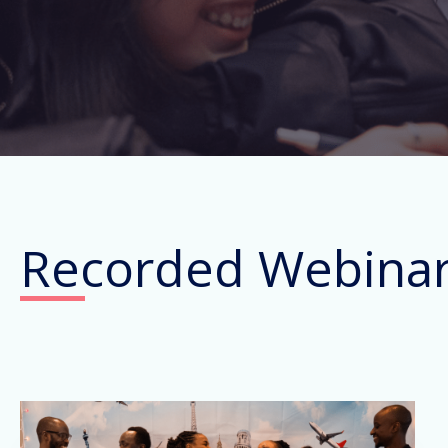
Recorded Webina