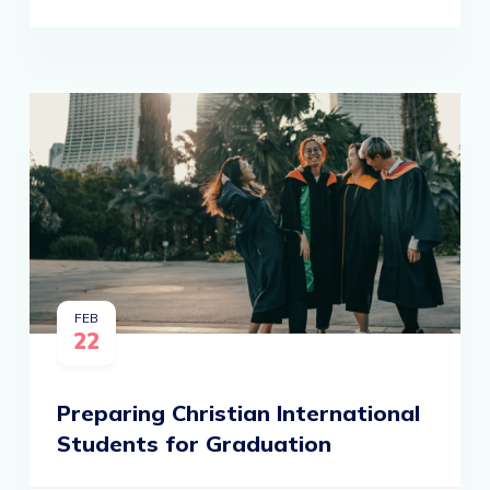
FEB
22
Preparing Christian International
Students for Graduation