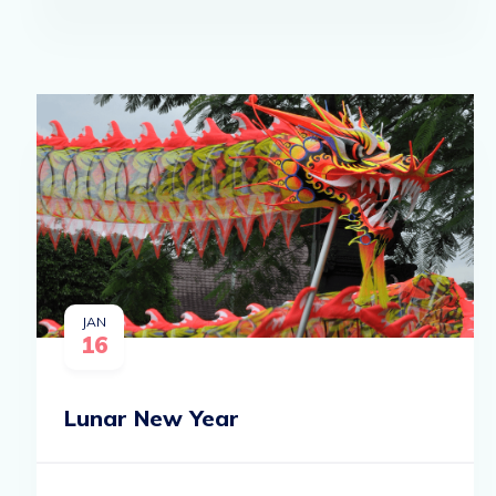
JAN
16
Lunar New Year